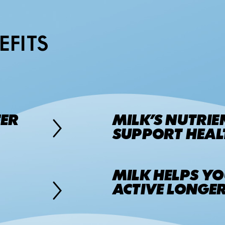
EFITS
TER
MILK’S NUTRIE
SUPPORT HEALT
MILK HELPS YO
ACTIVE LONGER