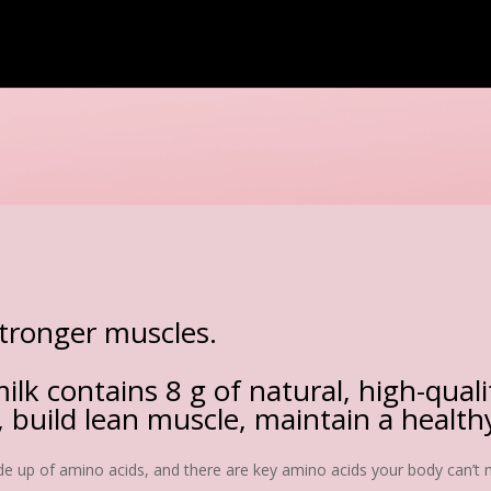
stronger muscles.
ilk contains 8 g of natural, high-qual
 build lean muscle, maintain a healt
ade up of amino acids, and there are key amino acids your body can’t m