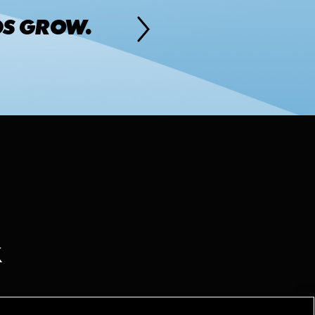
DS GROW.