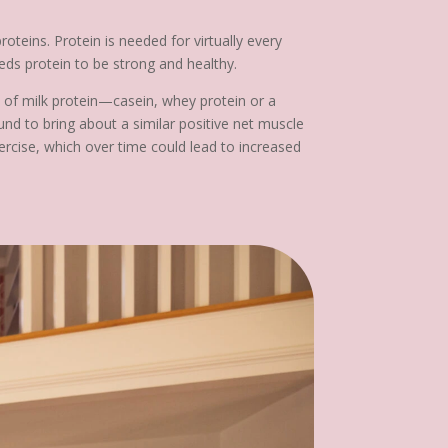
teins. Protein is needed for virtually every
eeds protein to be strong and healthy.
s of milk protein—casein, whey protein or a
nd to bring about a similar positive net muscle
ercise, which over time could lead to increased