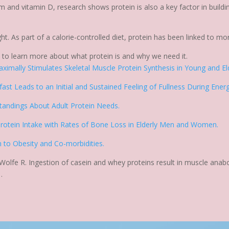
um and vitamin D, research shows protein is also a key factor in build
ght. As part of a calorie-controlled diet, protein has been linked to mo
o
to learn more about what protein is and why we need it.
ximally Stimulates Skeletal Muscle Protein Synthesis in Young and Eld
ast Leads to an Initial and Sustained Feeling of Fullness During Ene
standings About Adult Protein Needs.
 Protein Intake with Rates of Bone Loss in Elderly Men and Women.
n to Obesity and Co-morbidities.
, Wolfe R. Ingestion of casein and whey proteins result in muscle anab
.