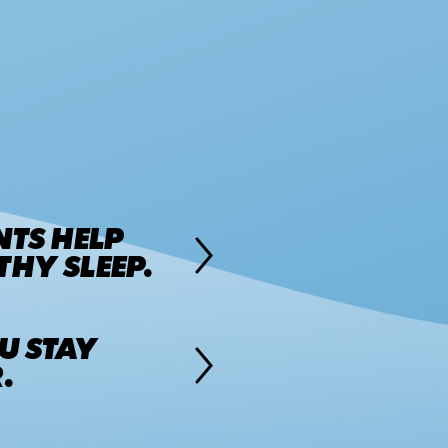
NTS HELP
HY SLEEP.
U STAY
.