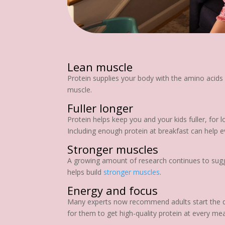
Lean muscle
Protein supplies your body with the amino acids i
muscle.
Fuller longer
Protein helps keep you and your kids fuller, for
Including enough protein at breakfast can help ev
Stronger muscles
A growing amount of research continues to sugges
helps build
stronger muscles
.
Energy and focus
Many experts now recommend adults start the day
for them to get high-quality protein at every me