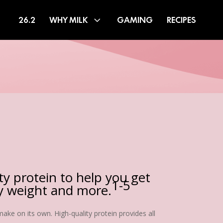
26.2
WHY MILK
GAMING
RECIPES
ity protein to help you get
1-5
hy weight and more.
ake on its own. High-quality protein provides all