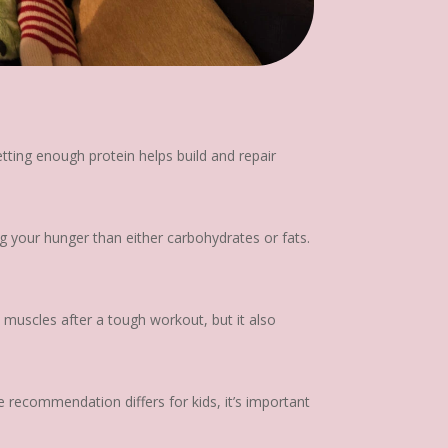
etting enough protein helps build and repair
g your hunger than either carbohydrates or fats.
 muscles after a tough workout, but it also
 recommendation differs for kids, it’s important
.