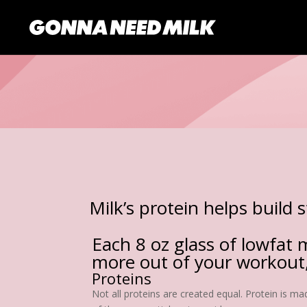
Milk’s protein helps build 
Each 8 oz glass of lowfat m
more out of your workout,
Proteins
Not all proteins are created equal. Protein is m