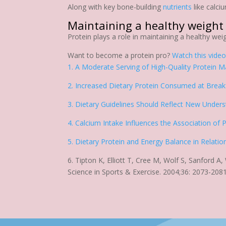
Along with key bone-building
nutrients
like calci
Maintaining a healthy weight
Protein plays a role in maintaining a healthy wei
Want to become a protein pro?
Watch this vide
1. A Moderate Serving of High-Quality Protein Ma
2. Increased Dietary Protein Consumed at Breakf
3. Dietary Guidelines Should Reflect New Under
4. Calcium Intake Influences the Association of
5. Dietary Protein and Energy Balance in Relatio
6. Tipton K, Elliott T, Cree M, Wolf S, Sanford A
Science in Sports & Exercise. 2004;36: 2073-2081