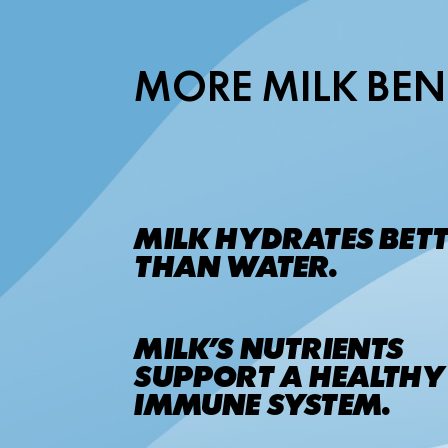
MORE MILK BEN
MILK HYDRATES BET
THAN WATER.
MILK’S NUTRIENTS
SUPPORT A HEALTHY
IMMUNE SYSTEM.