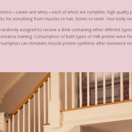
roteins—casein and whey—each of which are complete, high-quality pro
locks for everything from muscles to hair, bones to teeth. Your body n
 randomly assigned to receive a drink containing either different type
istance training. Consumption of both types of milk protein were fou
onsumption can stimulate muscle protein synthesis after resistance ex