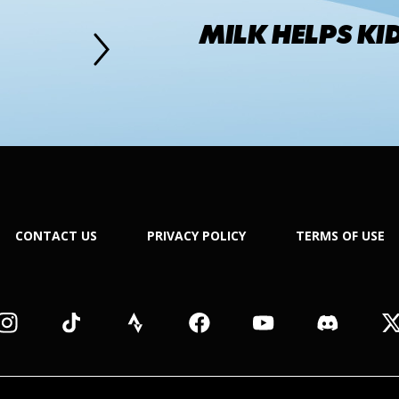
MILK HELPS KI
CONTACT US
PRIVACY POLICY
TERMS OF USE