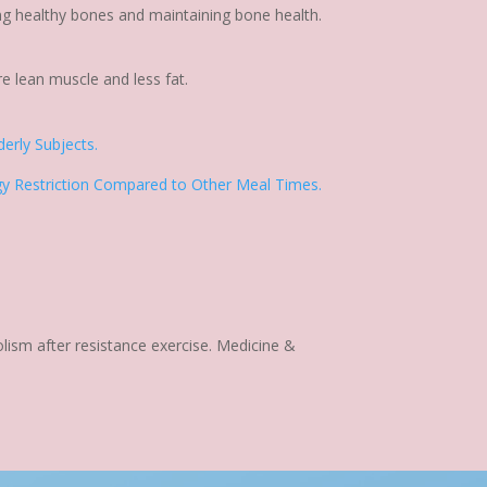
ing healthy bones and maintaining bone health.
re lean muscle and less fat.
erly Subjects.
rgy Restriction Compared to Other Meal Times.
olism after resistance exercise. Medicine &