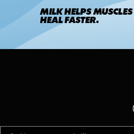
MILK HELPS MUSCLES
HEAL FASTER.