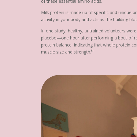
of these essential amino acids.
Milk protein is made up of specific and unique p
activity in your body and acts as the building b
In one study, healthy, untrained volunteers were
placebo—one hour after performing a bout of res
protein balance, indicating that whole protein c
6
muscle size and strength.