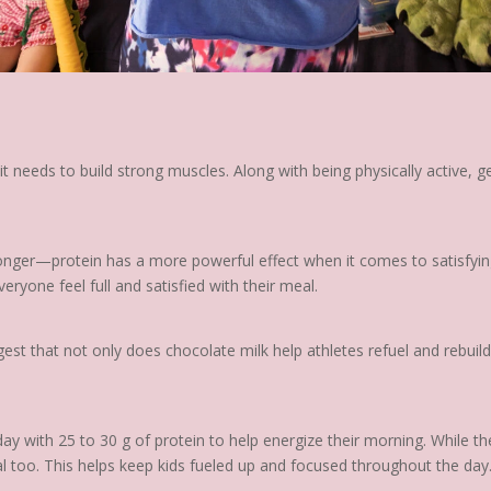
t needs to build strong muscles. Along with being physically active, g
 longer—protein has a more powerful effect when it comes to satisfyin
eryone feel full and satisfied with their meal.
t that not only does chocolate milk help athletes refuel and rebuild
 with 25 to 30 g of protein to help energize their morning. While the
al too. This helps keep kids fueled up and focused throughout the day