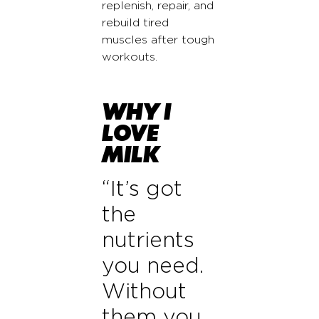
replenish, repair, and
rebuild tired
muscles after tough
workouts.
WHY I
LOVE
MILK
“It’s got
the
nutrients
you need.
Without
them you