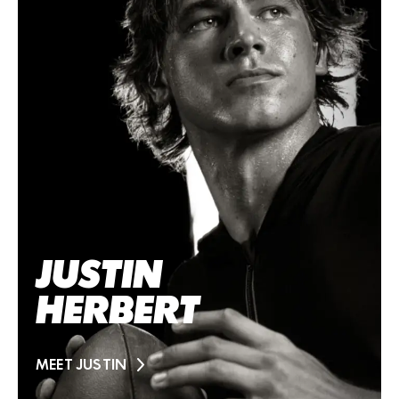
JUSTIN
HERBERT
MEET JUSTIN