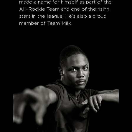
made a name for himself as part of the
All-Rookie Team and one of the rising
stars in the league. He’s also a proud
member of Team Milk.