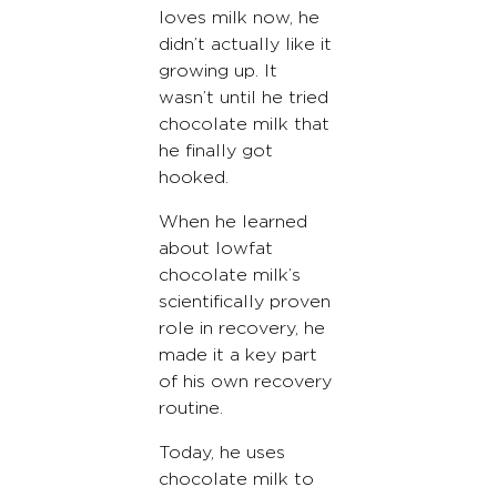
loves milk now, he
didn’t actually like it
growing up. It
wasn’t until he tried
chocolate milk that
he finally got
hooked.
When he learned
about lowfat
chocolate milk’s
scientifically proven
role in recovery, he
made it a key part
of his own recovery
routine.
Today, he uses
chocolate milk to