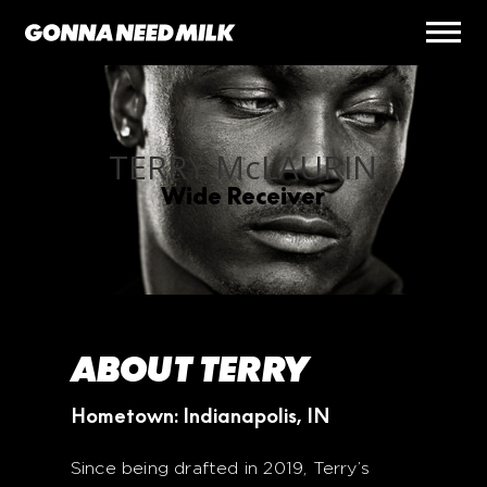
TERRY M
c
LAURIN
Wide Receiver
ABOUT TERRY
Hometown: Indianapolis, IN
Since being drafted in 2019, Terry’s