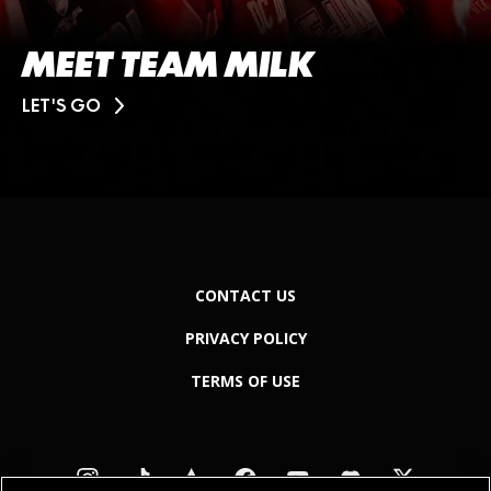
MEET TEAM MILK
LET'S GO
CONTACT US
PRIVACY POLICY
TERMS OF USE