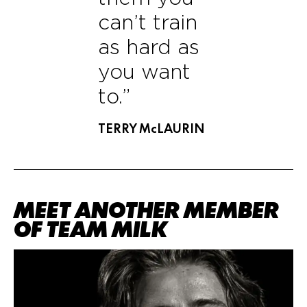
can’t train
as hard as
you want
to.”
TERRY McLAURIN
MEET ANOTHER MEMBER
OF TEAM MILK