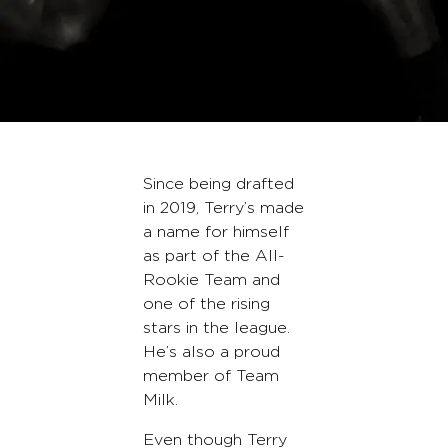
Since being drafted
in 2019, Terry’s made
a name for himself
as part of the All-
Rookie Team and
one of the rising
stars in the league.
He’s also a proud
member of Team
Milk.
Even though Terry