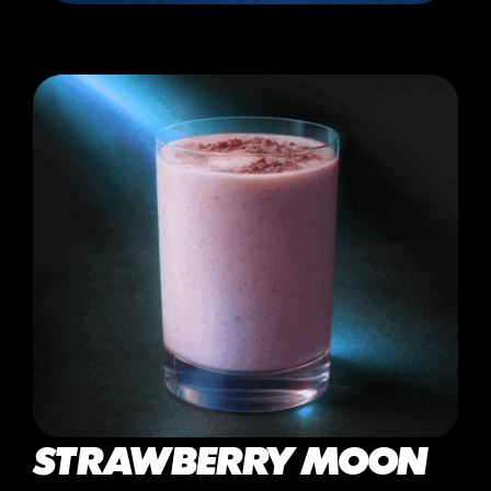
STRAWBERRY MOON