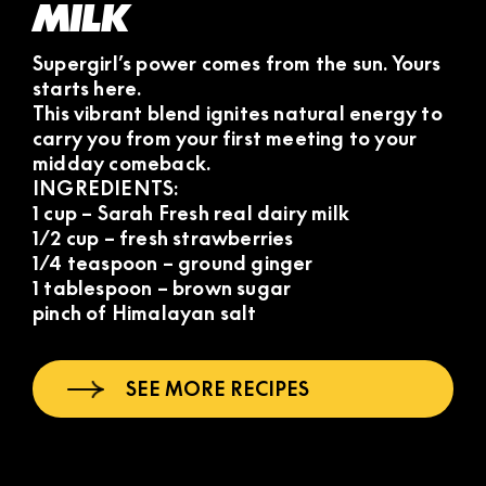
MILK
Supergirl’s power comes from the sun. Yours
starts here.
This vibrant blend ignites natural energy to
carry you from your first meeting to your
midday comeback.
INGREDIENTS:
1 cup – Sarah Fresh real dairy milk
1/2 cup – fresh strawberries
1/4 teaspoon – ground ginger
1 tablespoon – brown sugar
pinch of Himalayan salt
SEE MORE RECIPES