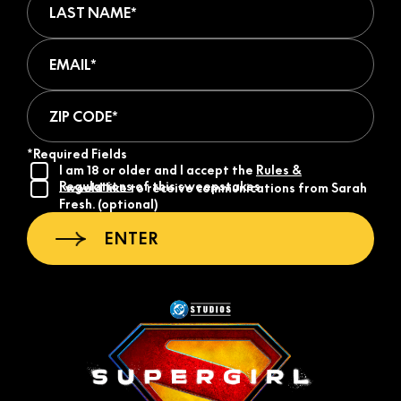
Email (required)
ZIP Code (required)
*Required Fields
I am 18 or older and I accept the
Rules &
Regulations
of this sweepstakes.
I would like to receive communications from Sarah
Fresh. (optional)