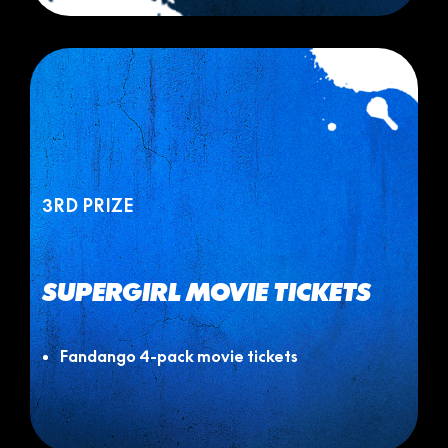
3RD PRIZE
SUPERGIRL MOVIE TICKETS
Fandango 4-pack movie tickets