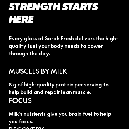
STRENGTH STARTS
HERE
Every glass of Sarah Fresh delivers the high-
quality fuel your body needs to power
through the day.
MUSCLES BY MILK
8 g of high-quality protein per serving to
help build and repair lean muscle.
FOCUS
Milk’s nutrients give you brain fuel to help
you focus.