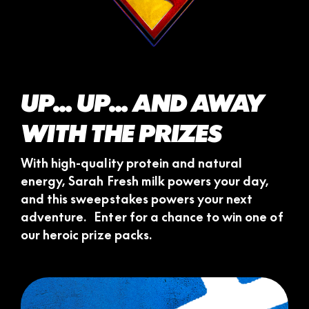
UP... UP... AND AWAY
WITH THE PRIZES
With high-quality protein and natural
energy, Sarah Fresh milk powers your day,
and this sweepstakes powers your next
adventure. Enter for a chance to win one of
our heroic prize packs.