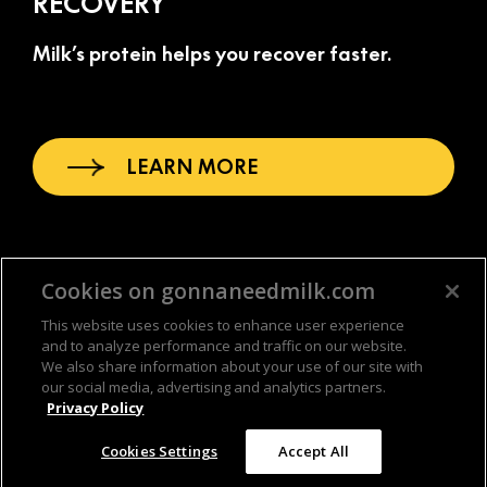
RECOVERY
Milk’s protein helps you recover faster.
LEARN MORE
Cookies on gonnaneedmilk.com
This website uses cookies to enhance user experience
and to analyze performance and traffic on our website.
We also share information about your use of our site with
our social media, advertising and analytics partners.
Privacy Policy
© & TM DC © 2026 WBEI 2026 MilkPEP. All rights reserved.
(opens in a new tab)
(opens in a new
Privacy Policy
. Paid for by
America’s Milk Companies
.
Cookies Settings
Accept All