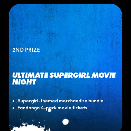
2ND PRIZE
ULTIMATE SUPERGIRL MOVIE
NIGHT
Supergirl-themed merchandise bundle
Fandango 4-pack movie tickets