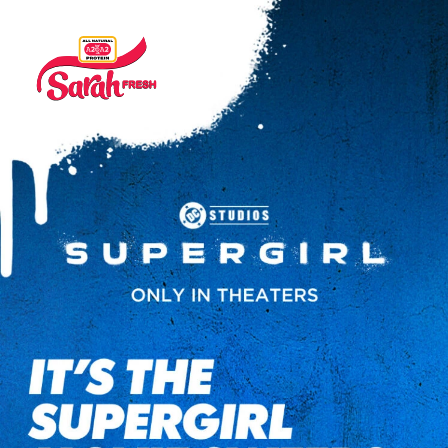
It’s the Supergirl Movie Sweeps. Of course there is a prize.