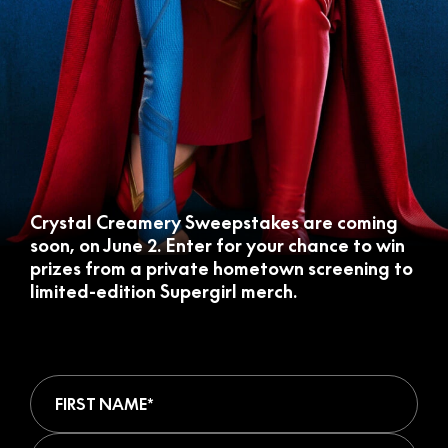
Crystal Creamery Sweepstakes are coming
soon, on June 2. Enter for your chance to win
prizes from a private hometown screening to
limited-edition Supergirl merch.
First Name (required)
Last Name (required)