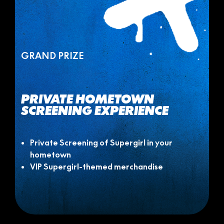
GRAND PRIZE
PRIVATE HOMETOWN
SCREENING EXPERIENCE
Private Screening of Supergirl in your
hometown
VIP Supergirl-themed merchandise