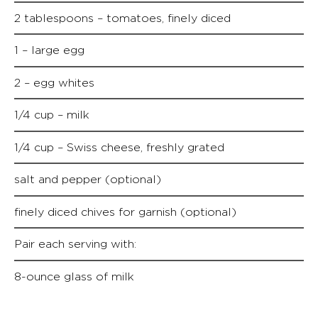
2 tablespoons – tomatoes, finely diced
1 – large egg
2 – egg whites
1/4 cup – milk
1/4 cup – Swiss cheese, freshly grated
salt and pepper (optional)
finely diced chives for garnish (optional)
Pair each serving with:
8-ounce glass of milk