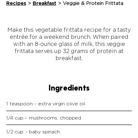
Recipes
Breakfast
>
>
Veggie & Protein Frittata
Make this vegetable frittata recipe for a tasty
entrée for a weekend brunch. When paired
with an 8-ounce glass of milk, this veggie
frittata serves up 32 grams of protein at
breakfast.
Ingredients
1 teaspoon – extra virgin olive oil
1/4 cup – mushrooms, chopped
1/2 cup – baby spinach