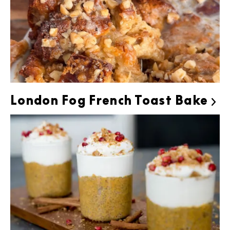
London Fog French Toast Bake
