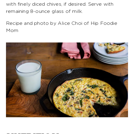
with finely diced chives, if desired. Serve with
remaining 8-ounce glass of milk.
Recipe and photo by Alice Choi of Hip Foodie
Mom