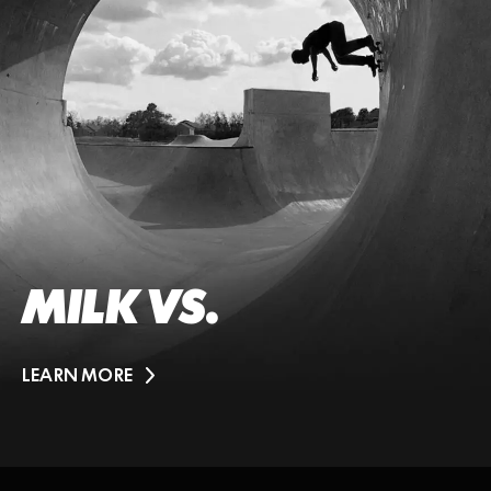
MILK VS.
LEARN MORE