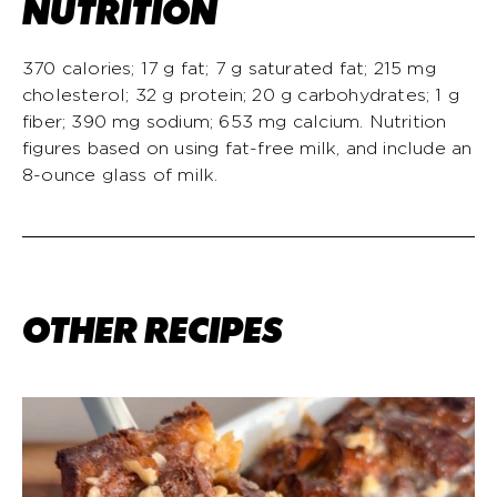
NUTRITION
370 calories; 17 g fat; 7 g saturated fat; 215 mg
cholesterol; 32 g protein; 20 g carbohydrates; 1 g
fiber; 390 mg sodium; 653 mg calcium. Nutrition
figures based on using fat-free milk, and include an
8-ounce glass of milk.
OTHER RECIPES