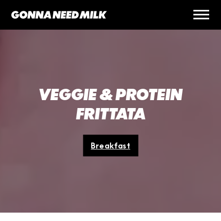
VEGGIE & PROTEIN
FRITTATA
Breakfast