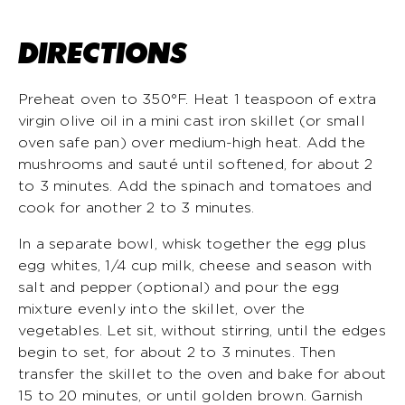
DIRECTIONS
Preheat oven to 350°F. Heat 1 teaspoon of extra
virgin olive oil in a mini cast iron skillet (or small
oven safe pan) over medium-high heat. Add the
mushrooms and sauté until softened, for about 2
to 3 minutes. Add the spinach and tomatoes and
cook for another 2 to 3 minutes.
In a separate bowl, whisk together the egg plus
egg whites, 1/4 cup milk, cheese and season with
salt and pepper (optional) and pour the egg
mixture evenly into the skillet, over the
vegetables. Let sit, without stirring, until the edges
begin to set, for about 2 to 3 minutes. Then
transfer the skillet to the oven and bake for about
15 to 20 minutes, or until golden brown. Garnish