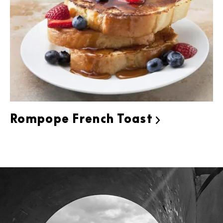
Rompope French Toast
