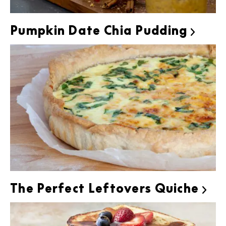
Pumpkin Date Chia Pudding

The Perfect Leftovers Quiche
