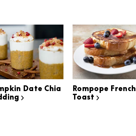
mpkin Date Chia
Rompope Frenc
dding
Toast

