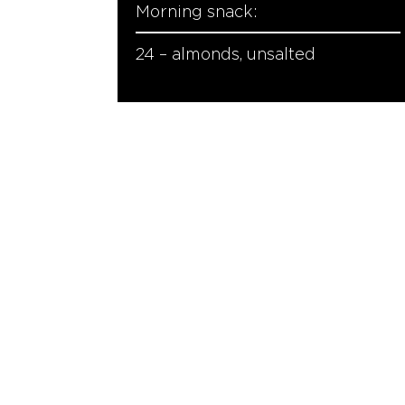
Morning snack:
24 – almonds, unsalted