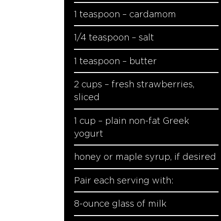
1 teaspoon – cardamom
1/4 teaspoon – salt
1 teaspoon – butter
2 cups – fresh strawberries,
sliced
1 cup – plain non-fat Greek
yogurt
honey or maple syrup, if desired
Pair each serving with:
8-ounce glass of milk