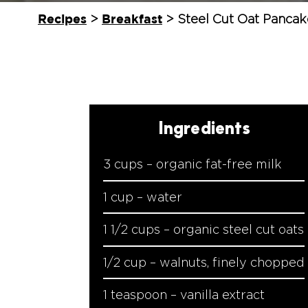
Recipes
Breakfast
>
>
Steel Cut Oat Pancak
Ingredients
3 cups – organic fat-free milk
1 cup – water
1 1/2 cups – organic steel cut oats
1/2 cup – walnuts, finely chopped
1 teaspoon – vanilla extract