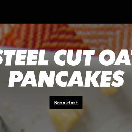
STEEL CUT OA
PANCAKES
Breakfast