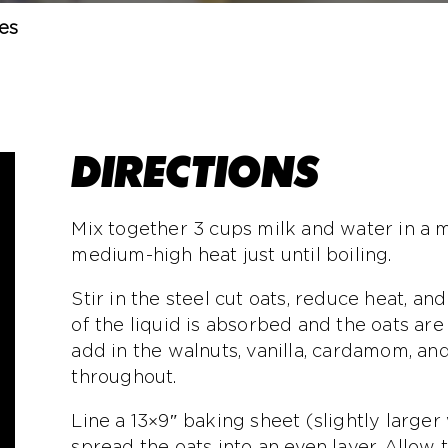
es
DIRECTIONS
Mix together 3 cups milk and water in a
medium-high heat just until boiling.
Stir in the steel cut oats, reduce heat, a
of the liquid is absorbed and the oats ar
add in the walnuts, vanilla, cardamom, and 
throughout.
Line a 13×9″ baking sheet (slightly large
spread the oats into an even layer. Allow