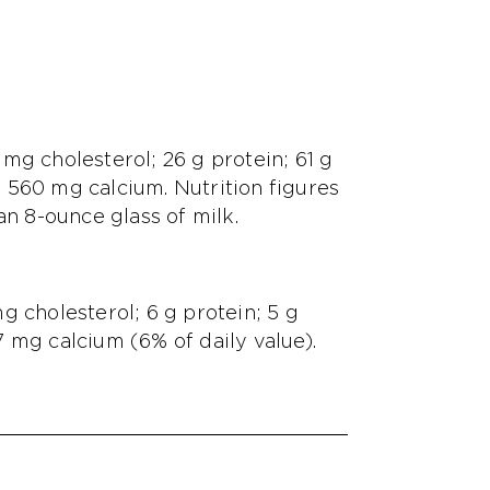
0 mg cholesterol; 26 g protein; 61 g
 560 mg calcium. Nutrition figures
an 8-ounce glass of milk.
 mg cholesterol; 6 g protein; 5 g
 mg calcium (6% of daily value).