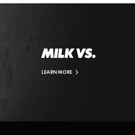
MILK VS.
LEARN MORE