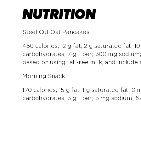
NUTRITION
Steel Cut Oat Pancakes:
450 calories; 12 g fat; 2 g saturated fat; 1
carbohydrates; 7 g fiber; 300 mg sodium;
based on using fat -ree milk, and include 
Morning Snack:
170 calories; 15 g fat; 1 g saturated fat; 0
carbohydrates; 3 g fiber; 5 mg sodium; 67