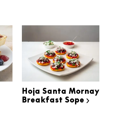
h
Hoja Santa Mornay
Breakfast Sope
