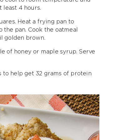
t least 4 hours.
uares. Heat a frying pan to
to the pan. Cook the oatmeal
il golden brown.
zle of honey or maple syrup. Serve
 to help get 32 grams of protein