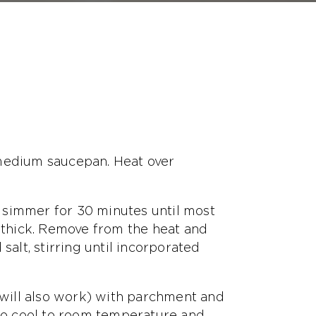
 medium saucepan. Heat over
nd simmer for 30 minutes until most
e thick. Remove from the heat and
salt, stirring until incorporated
r will also work) with parchment and
 to cool to room temperature and