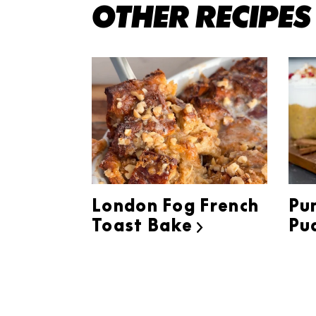
OTHER RECIPES
London Fog French
Pu
Toast Bake
Pu
