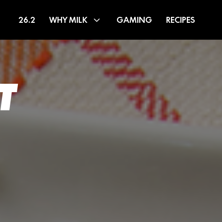
26.2
WHY MILK
GAMING
RECIPES
T