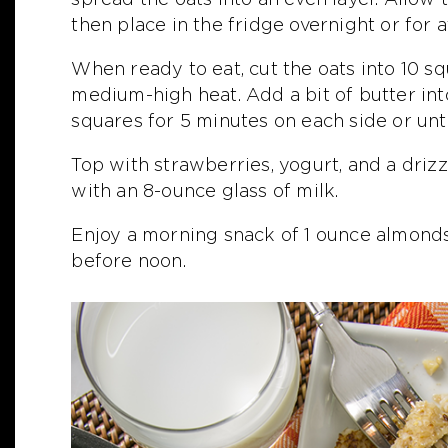
then place in the fridge overnight or for a
When ready to eat, cut the oats into 10 sq
medium-high heat. Add a bit of butter in
squares for 5 minutes on each side or unt
Top with strawberries, yogurt, and a driz
with an 8-ounce glass of milk.
Enjoy a morning snack of 1 ounce almonds
before noon.