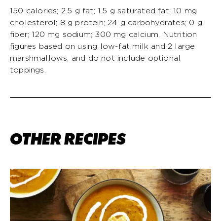
150 calories; 2.5 g fat; 1.5 g saturated fat; 10 mg
cholesterol; 8 g protein; 24 g carbohydrates; 0 g
fiber; 120 mg sodium; 300 mg calcium. Nutrition
figures based on using low-fat milk and 2 large
marshmallows, and do not include optional
toppings.
OTHER RECIPES