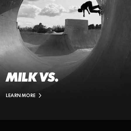
MILK VS.
LEARN MORE