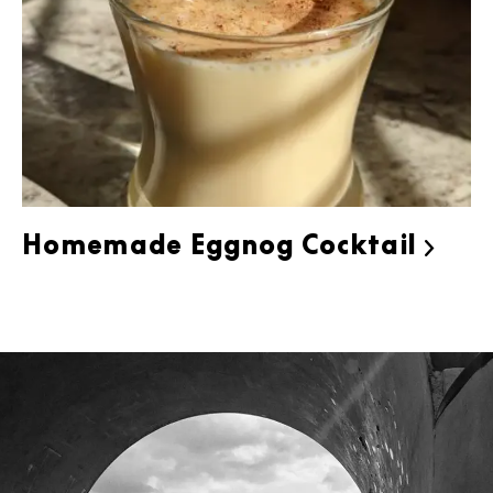
Homemade Eggnog Cocktail
