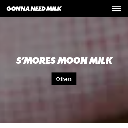
S’MORES MOON MILK
Others