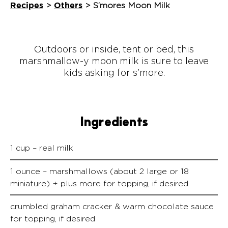
Recipes
Others
>
>
S’mores Moon Milk
Outdoors or inside, tent or bed, this
marshmallow-y moon milk is sure to leave
kids asking for s’more.
Ingredients
1 cup – real milk
1 ounce – marshmallows (about 2 large or 18
miniature) + plus more for topping, if desired
crumbled graham cracker & warm chocolate sauce
for topping, if desired