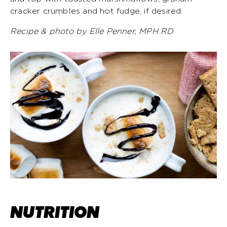
cracker crumbles and hot fudge, if desired.
Recipe & photo by Elle Penner, MPH RD
NUTRITION