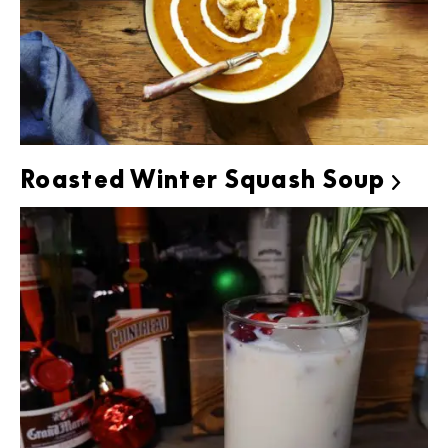
Roasted Winter Squash Soup
