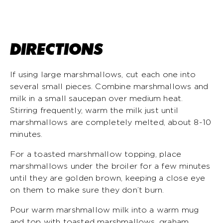
DIRECTIONS
If using large marshmallows, cut each one into
several small pieces. Combine marshmallows and
milk in a small saucepan over medium heat.
Stirring frequently, warm the milk just until
marshmallows are completely melted, about 8-10
minutes.
For a toasted marshmallow topping, place
marshmallows under the broiler for a few minutes
until they are golden brown, keeping a close eye
on them to make sure they don’t burn.
Pour warm marshmallow milk into a warm mug
and top with toasted marshmallows, graham