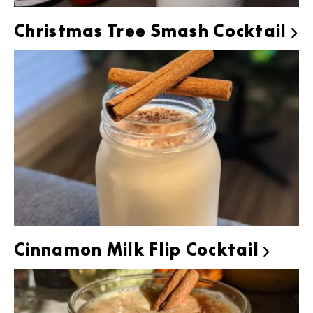
Christmas Tree Smash Cocktail

Cinnamon Milk Flip Cocktail
