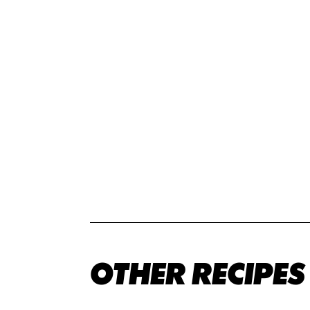
OTHER RECIPES