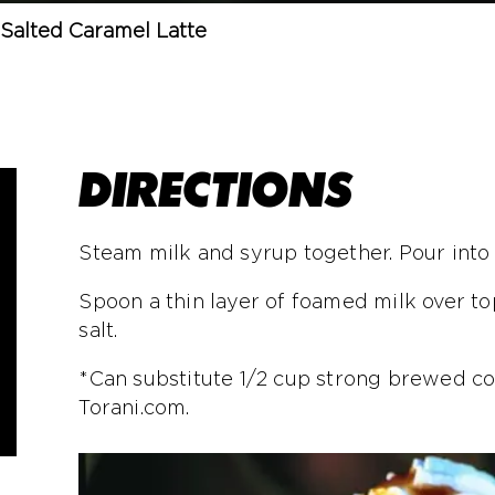
Salted Caramel Latte
DIRECTIONS
Steam milk and syrup together. Pour int
Spoon a thin layer of foamed milk over to
salt.
*Can substitute 1/2 cup strong brewed co
Torani.com.