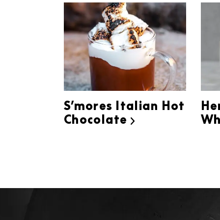
S’mores Italian Hot
He
Chocolate
Wh
