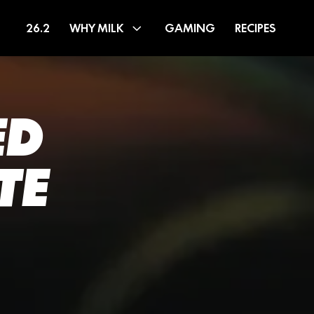
26.2
WHY MILK
GAMING
RECIPES
ED
TE