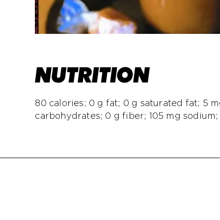
NUTRITION
80 calories; 0 g fat; 0 g saturated fat; 5 m
carbohydrates; 0 g fiber; 105 mg sodium;