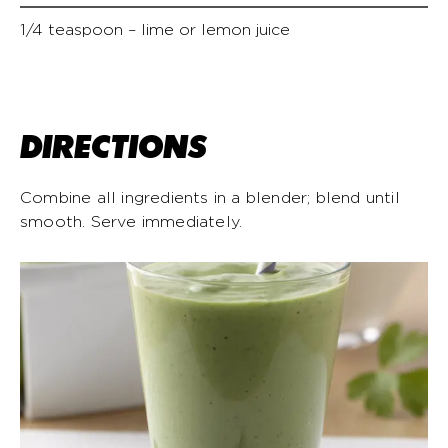
1/4 teaspoon – lime or lemon juice
DIRECTIONS
Combine all ingredients in a blender; blend until
smooth. Serve immediately.