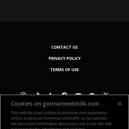
CONTACT US
PRIVACY POLICY
TERMS OF USE
Cookies on gonnaneedmilk.com
This website uses cookies to enhance user experience
and to analyze performance and traffic on our website.
We also share information about your use of our site with