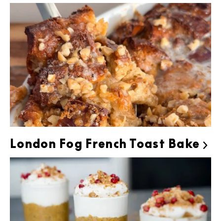
London Fog French Toast Bake
