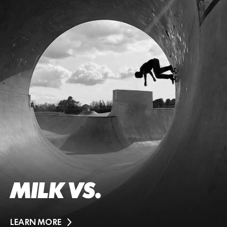
MILK VS.
LEARN MORE