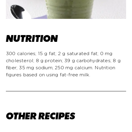
NUTRITION
300 calories; 15 g fat; 2 g saturated fat; 0 mg
cholesterol; 8 g protein; 39 g carbohydrates; 8 g
fiber; 35 mg sodium; 250 mg calcium. Nutrition
figures based on using fat-free milk.
OTHER RECIPES