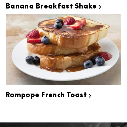
Banana Breakfast Shake

Rompope French Toast
