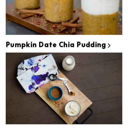
Pumpkin Date Chia Pudding
