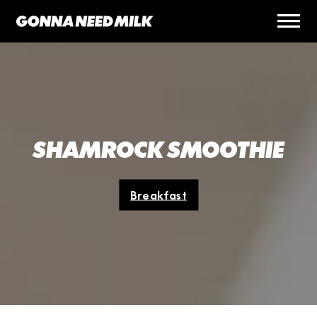
SHAMROCK SMOOTHIE
Breakfast