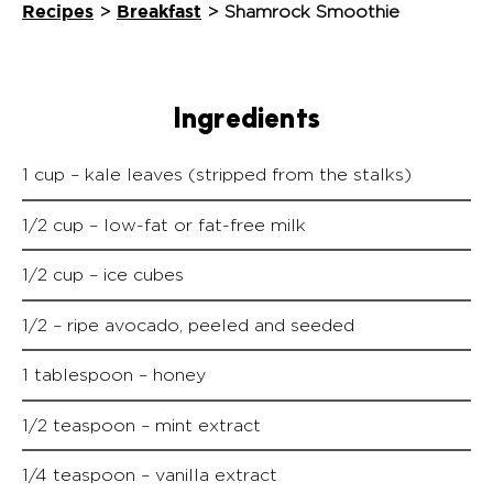
Recipes
Breakfast
>
>
Shamrock Smoothie
Ingredients
1 cup – kale leaves (stripped from the stalks)
1/2 cup – low-fat or fat-free milk
1/2 cup – ice cubes
1/2 – ripe avocado, peeled and seeded
1 tablespoon – honey
1/2 teaspoon – mint extract
1/4 teaspoon – vanilla extract