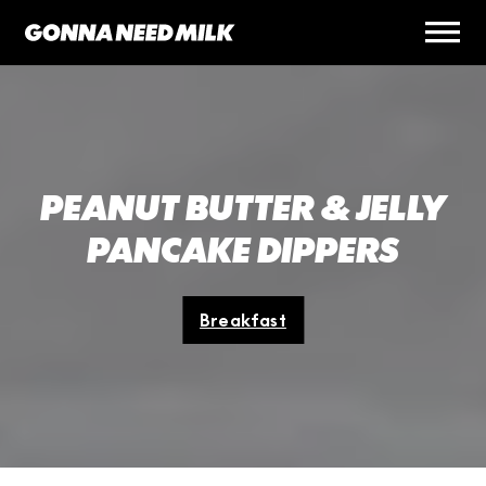
PEANUT BUTTER & JELLY
PANCAKE DIPPERS
Breakfast