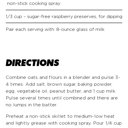
non-stick cooking spray
1/3 cup – sugar-free raspberry preserves, for dipping
Pair each serving with: 8-ounce glass of milk
DIRECTIONS
Combine oats and flours in a blender and pulse 3-
4 times. Add salt, brown sugar, baking powder,
egg, vegetable oil, peanut butter, and 1 cup milk.
Pulse several times until combined and there are
no lumps in the batter.
Preheat a non-stick skillet to medium-low heat
and lightly grease with cooking spray. Pour 1/4 cup