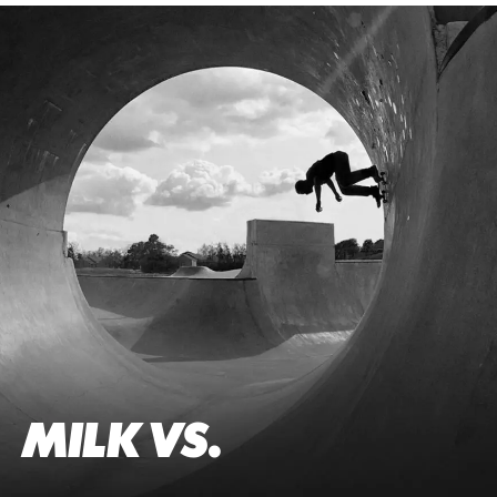
MILK VS.