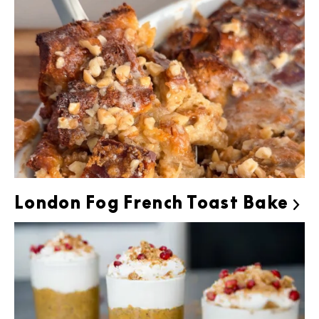
London Fog French Toast Bake
