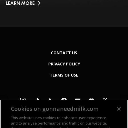
LEARN MORE
CONTACT US
PRIVACY POLICY
TERMS OF USE
Cookies on gonnaneedmilk.com
This website uses cookies to enhance user experience
and to analyze performance and traffic on our website.