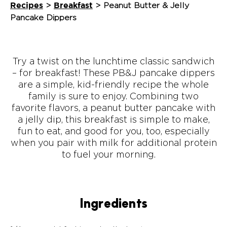
Recipes
Breakfast
>
>
Peanut Butter & Jelly
Pancake Dippers
Try a twist on the lunchtime classic sandwich
– for breakfast! These PB&J pancake dippers
are a simple, kid-friendly recipe the whole
family is sure to enjoy. Combining two
favorite flavors, a peanut butter pancake with
a jelly dip, this breakfast is simple to make,
fun to eat, and good for you, too, especially
when you pair with milk for additional protein
to fuel your morning.
Ingredients