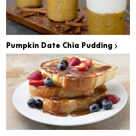
Pumpkin Date Chia Pudding
