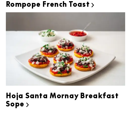
Rompope French Toast

Hoja Santa Mornay Breakfast
Sope
