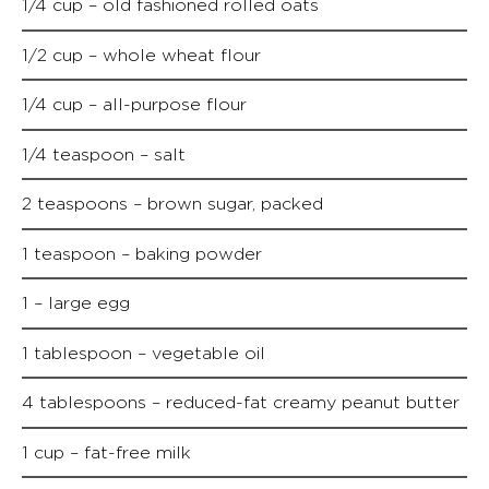
1/4 cup – old fashioned rolled oats
1/2 cup – whole wheat flour
1/4 cup – all-purpose flour
1/4 teaspoon – salt
2 teaspoons – brown sugar, packed
1 teaspoon – baking powder
1 – large egg
1 tablespoon – vegetable oil
4 tablespoons – reduced-fat creamy peanut butter
1 cup – fat-free milk