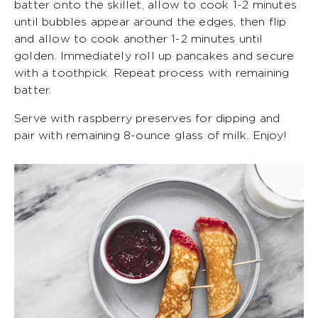
batter onto the skillet, allow to cook 1-2 minutes
until bubbles appear around the edges, then flip
and allow to cook another 1-2 minutes until
golden. Immediately roll up pancakes and secure
with a toothpick. Repeat process with remaining
batter.
Serve with raspberry preserves for dipping and
pair with remaining 8-ounce glass of milk. Enjoy!