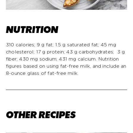
NUTRITION
310 calories; 9 g fat; 1.5 g saturated fat; 45 mg
cholesterol; 17 g protein; 43 g carbohydrates; 3 g
fiber; 430 mg sodium; 431 mg calcium. Nutrition
figures based on using fat-free milk, and include an
8-ounce glass of fat-free milk.
OTHER RECIPES