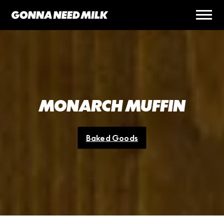
MONARCH MUFFIN
Baked Goods