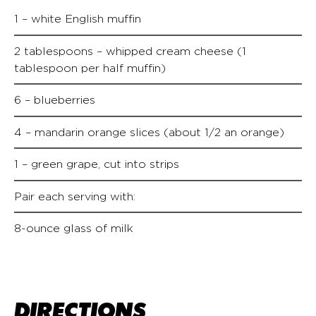
1 – white English muffin
2 tablespoons – whipped cream cheese (1
tablespoon per half muffin)
6 – blueberries
4 – mandarin orange slices (about 1/2 an orange)
1 – green grape, cut into strips
Pair each serving with:
8-ounce glass of milk
DIRECTIONS