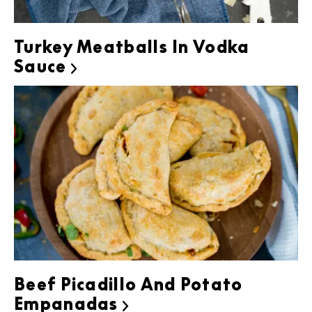
Turkey Meatballs In Vodka
Sauce

Beef Picadillo And Potato
Empanadas
