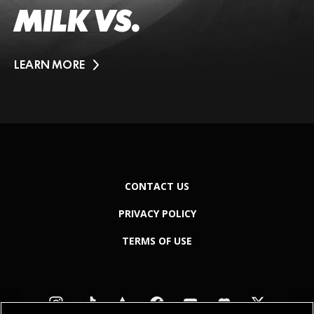
MILK VS.
LEARN MORE
CONTACT US
PRIVACY POLICY
TERMS OF USE