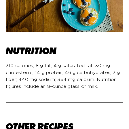
NUTRITION
310 calories; 8 g fat; 4 g saturated fat; 30 mg
cholesterol; 14 g protein; 46 g carbohydrates; 2 g
fiber; 440 mg sodium; 364 mg calcium. Nutrition
figures include an 8-ounce glass of milk.
OTHER RECIPES