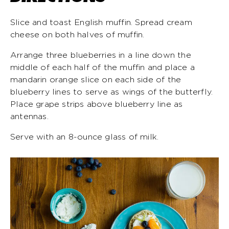
Slice and toast English muffin. Spread cream
cheese on both halves of muffin.
Arrange three blueberries in a line down the
middle of each half of the muffin and place a
mandarin orange slice on each side of the
blueberry lines to serve as wings of the butterfly.
Place grape strips above blueberry line as
antennas.
Serve with an 8-ounce glass of milk.