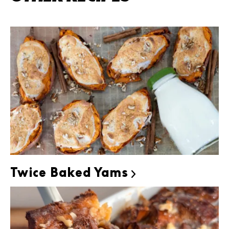
Twice Baked Yams
