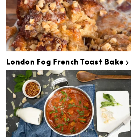
London Fog French Toast Bake
