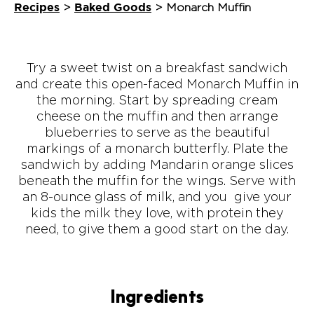
Recipes
Baked Goods
>
>
Monarch Muffin
Try a sweet twist on a breakfast sandwich
and create this open-faced Monarch Muffin in
the morning. Start by spreading cream
cheese on the muffin and then arrange
blueberries to serve as the beautiful
markings of a monarch butterfly. Plate the
sandwich by adding Mandarin orange slices
beneath the muffin for the wings. Serve with
an 8-ounce glass of milk, and you give your
kids the milk they love, with protein they
need, to give them a good start on the day.
Ingredients