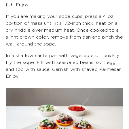
fish. Enjoy!
If you are making your sope cups, press a 4 oz.
portion of masa until it’s 1/2-inch thick, heat on a
dry griddle over medium heat. Once cooked to a
slight brown color, remove from pan and pinch the
wall around the sope.
In a shallow sauté pan with vegetable oil, quickly
fry the sope. Fill with seasoned beans, soft egg
and top with sauce. Garnish with shaved Parmesan.
Enjoy!