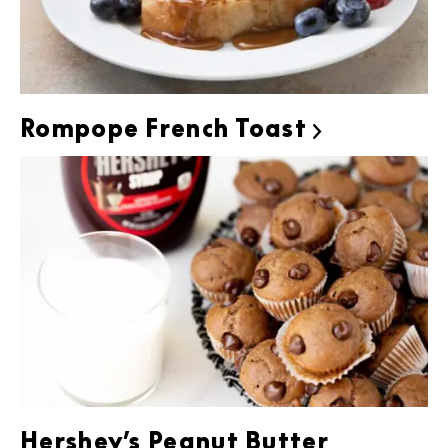
Rompope French Toast

Hershey’s Peanut Butter