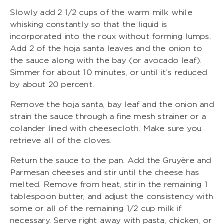
Slowly add 2 1/2 cups of the warm milk while
whisking constantly so that the liquid is
incorporated into the roux without forming lumps.
Add 2 of the hoja santa leaves and the onion to
the sauce along with the bay (or avocado leaf).
Simmer for about 10 minutes, or until it’s reduced
by about 20 percent.
Remove the hoja santa, bay leaf and the onion and
strain the sauce through a fine mesh strainer or a
colander lined with cheesecloth. Make sure you
retrieve all of the cloves.
Return the sauce to the pan. Add the Gruyère and
Parmesan cheeses and stir until the cheese has
melted. Remove from heat, stir in the remaining 1
tablespoon butter, and adjust the consistency with
some or all of the remaining 1/2 cup milk if
necessary. Serve right away with pasta, chicken, or