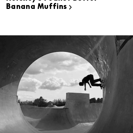
Banana Muffins
