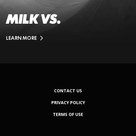
MILK VS.
LEARN MORE
CONTACT US
PRIVACY POLICY
TERMS OF USE