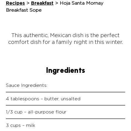
Recipes
Breakfast
>
>
Hoja Santa Mornay
Breakfast Sope
This authentic, Mexican dish is the perfect
comfort dish for a family night in this winter.
Ingredients
Sauce Ingredients:
4 tablespoons – butter, unsalted
1/3 cup – all-purpose flour
3 cups – milk