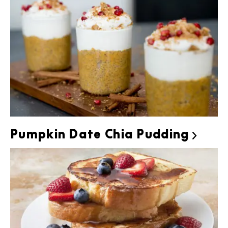
Pumpkin Date Chia Pudding
