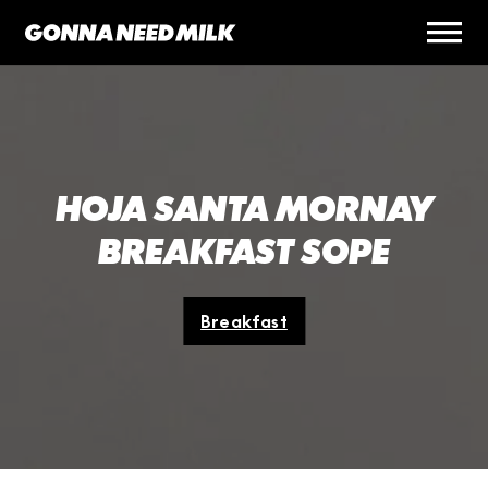
HOJA SANTA MORNAY
BREAKFAST SOPE
Breakfast