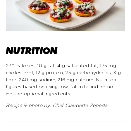
NUTRITION
230 calories; 10 g fat; 4 g saturated fat; 175 mg
cholesterol; 12 g protein; 25 g carbohydrates; 3 g
fiber; 240 mg sodium; 216 mg calcium. Nutrition
figures based on using low-fat milk and do not
include optional ingredients.
Recipe & photo by:
Chef Claudette Zepeda