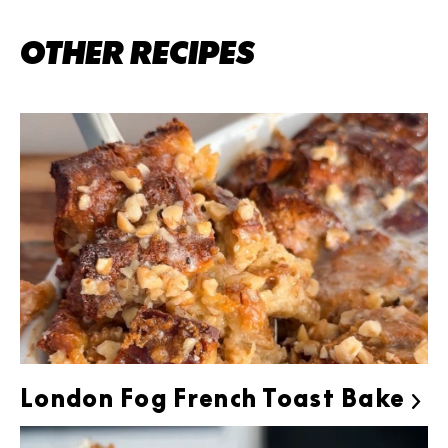
OTHER RECIPES
London Fog French Toast Bake
