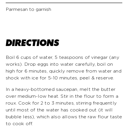
Parmesan to garnish
DIRECTIONS
Boil 6 cups of water, 5 teaspoons of vinegar (any
works). Drop eggs into water carefully, boil on
high for 6 minutes, quickly remove from water and
shock with ice for 5-10 minutes, peel & reserve.
In a heavy-bottomed saucepan, melt the butter
over medium-low heat. Stir in the flour to form a
roux. Cook for 2 to 3 minutes, stirring frequently
until most of the water has cooked out (it will
bubble less), which also allows the raw flour taste
to cook off.