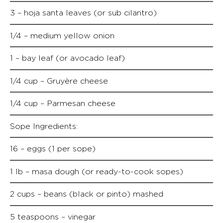
3 – hoja santa leaves (or sub cilantro)
1/4 – medium yellow onion
1 – bay leaf (or avocado leaf)
1/4 cup – Gruyère cheese
1/4 cup – Parmesan cheese
Sope Ingredients:
16 – eggs (1 per sope)
1 lb – masa dough (or ready-to-cook sopes)
2 cups – beans (black or pinto) mashed
5 teaspoons – vinegar