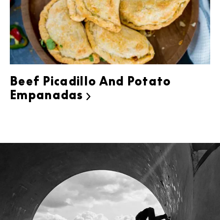
Beef Picadillo And Potato
Empanadas
