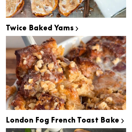
Twice Baked Yams

London Fog French Toast Bake
