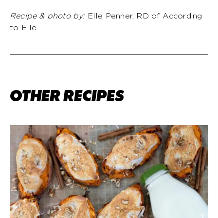
Recipe & photo by:
Elle Penner, RD of According
to Elle
OTHER RECIPES