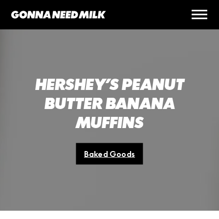
HERSHEY’S PEANUT
BUTTER BANANA
MUFFINS
Baked Goods