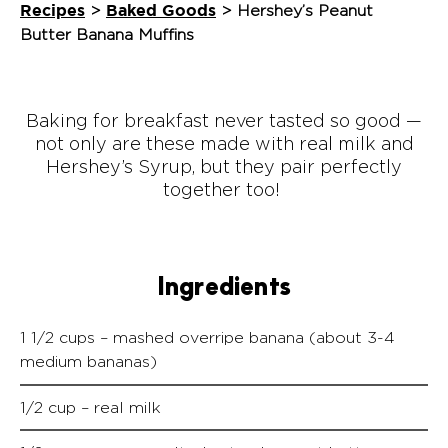
Recipes
Baked Goods
>
>
Hershey’s Peanut
Butter Banana Muffins
Baking for breakfast never tasted so good —
not only are these made with real milk and
Hershey’s Syrup, but they pair perfectly
together too!
Ingredients
1 1/2 cups – mashed overripe banana (about 3-4
medium bananas)
1/2 cup – real milk