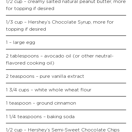
1/2 cup – creamy salted natural peanut butter, more
for topping if desired
1/3 cup – Hershey’s Chocolate Syrup, more for
topping if desired
1 – large egg
2 tablespoons – avocado oil (or other neutral-
flavored cooking oil)
2 teaspoons – pure vanilla extract
1 3/4 cups – white whole wheat flour
1 teaspoon – ground cinnamon
1 1/4 teaspoons – baking soda
1/2 cup – Hershey’s Semi-Sweet Chocolate Chips