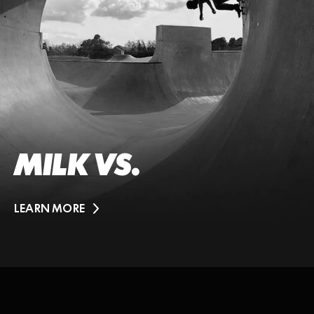
MILK VS.
LEARN MORE