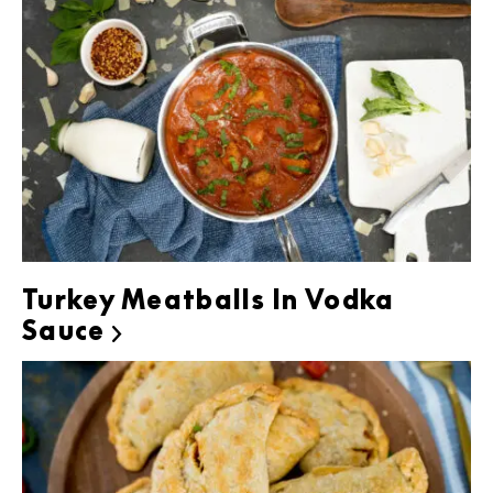
Turkey Meatballs In Vodka
Sauce
