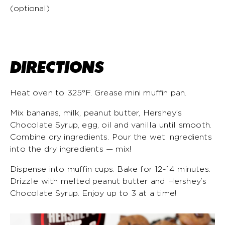
(optional)
DIRECTIONS
Heat oven to 325°F. Grease mini muffin pan.
Mix bananas, milk, peanut butter, Hershey’s
Chocolate Syrup, egg, oil and vanilla until smooth.
Combine dry ingredients. Pour the wet ingredients
into the dry ingredients — mix!
Dispense into muffin cups. Bake for 12-14 minutes.
Drizzle with melted peanut butter and Hershey’s
Chocolate Syrup. Enjoy up to 3 at a time!