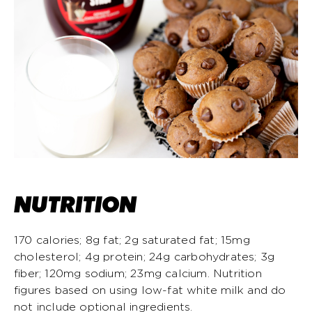
NUTRITION
170 calories; 8g fat; 2g saturated fat; 15mg
cholesterol; 4g protein; 24g carbohydrates; 3g
fiber; 120mg sodium; 23mg calcium. Nutrition
figures based on using low-fat white milk and do
not include optional ingredients.