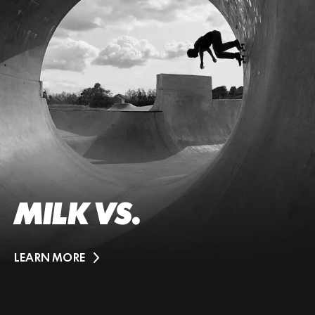
MILK VS.
LEARN MORE