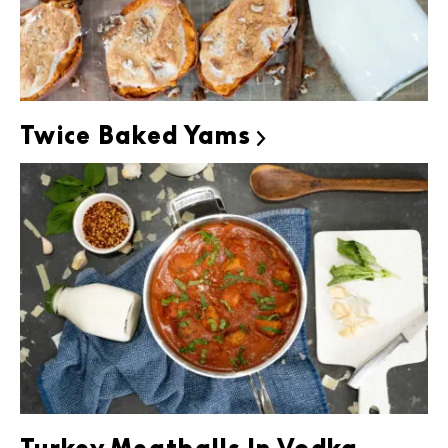
Twice Baked Yams
