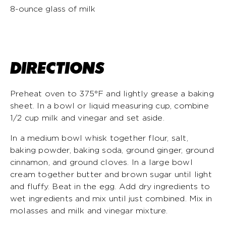
8-ounce glass of milk
DIRECTIONS
Preheat oven to 375°F and lightly grease a baking
sheet. In a bowl or liquid measuring cup, combine
1/2 cup milk and vinegar and set aside.
In a medium bowl whisk together flour, salt,
baking powder, baking soda, ground ginger, ground
cinnamon, and ground cloves. In a large bowl
cream together butter and brown sugar until light
and fluffy. Beat in the egg. Add dry ingredients to
wet ingredients and mix until just combined. Mix in
molasses and milk and vinegar mixture.