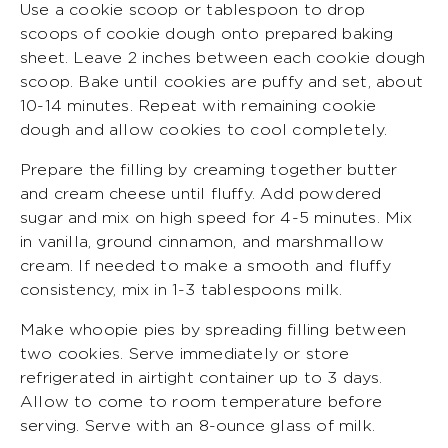
Use a cookie scoop or tablespoon to drop
scoops of cookie dough onto prepared baking
sheet. Leave 2 inches between each cookie dough
scoop. Bake until cookies are puffy and set, about
10-14 minutes. Repeat with remaining cookie
dough and allow cookies to cool completely.
Prepare the filling by creaming together butter
and cream cheese until fluffy. Add powdered
sugar and mix on high speed for 4-5 minutes. Mix
in vanilla, ground cinnamon, and marshmallow
cream. If needed to make a smooth and fluffy
consistency, mix in 1-3 tablespoons milk.
Make whoopie pies by spreading filling between
two cookies. Serve immediately or store
refrigerated in airtight container up to 3 days.
Allow to come to room temperature before
serving. Serve with an 8-ounce glass of milk.