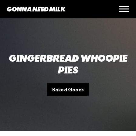
GINGERBREAD WHOOPIE
PIES
Baked Goods