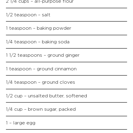
2 1/4 cups – all-purpose flour
1/2 teaspoon – salt
1 teaspoon – baking powder
1/4 teaspoon – baking soda
1 1/2 teaspoons – ground ginger
1 teaspoon – ground cinnamon
1/4 teaspoon – ground cloves
1/2 cup – unsalted butter, softened
1/4 cup – brown sugar, packed
1 – large egg