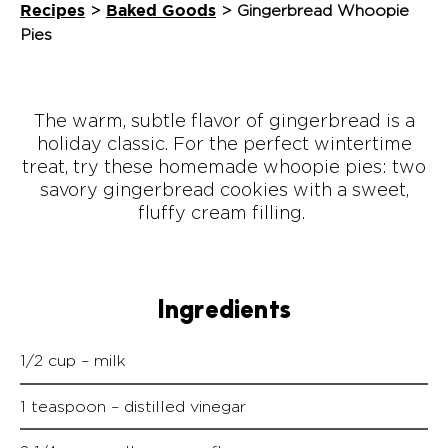
Recipes
Baked Goods
>
>
Gingerbread Whoopie
Pies
The warm, subtle flavor of gingerbread is a
holiday classic. For the perfect wintertime
treat, try these homemade whoopie pies: two
savory gingerbread cookies with a sweet,
fluffy cream filling.
Ingredients
1/2 cup – milk
1 teaspoon – distilled vinegar