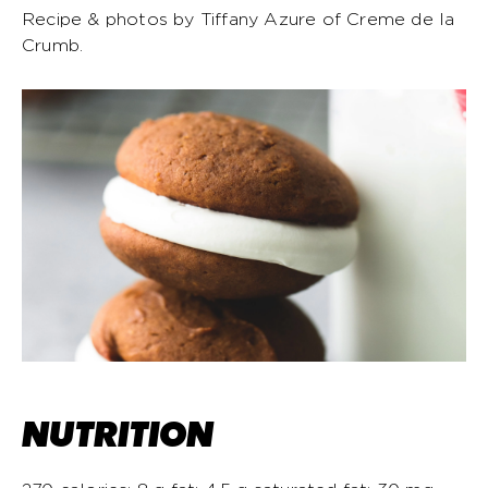
Recipe & photos by Tiffany Azure of Creme de la
Crumb.
NUTRITION