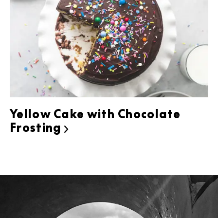
Yellow Cake with Chocolate
Frosting
