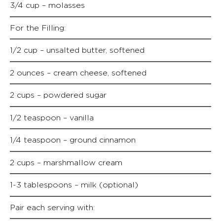
3/4 cup – molasses
For the Filling:
1/2 cup – unsalted butter, softened
2 ounces – cream cheese, softened
2 cups – powdered sugar
1/2 teaspoon – vanilla
1/4 teaspoon – ground cinnamon
2 cups – marshmallow cream
1-3 tablespoons – milk (optional)
Pair each serving with: