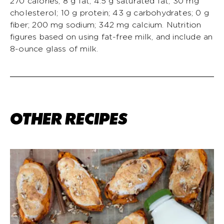
270 calories; 8 g fat; 4.5 g saturated fat; 30 mg
cholesterol; 10 g protein; 43 g carbohydrates; 0 g
fiber; 200 mg sodium; 342 mg calcium. Nutrition
figures based on using fat-free milk, and include an
8-ounce glass of milk.
OTHER RECIPES