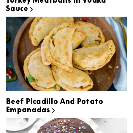
Turkey Meatballs In Vodka
Sauce

Beef Picadillo And Potato
Empanadas
