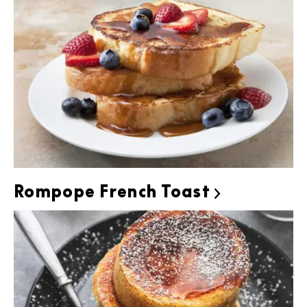
Rompope French Toast
