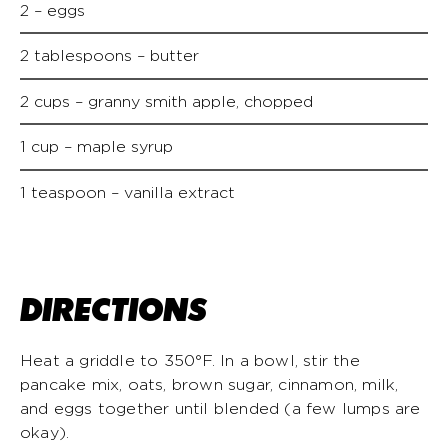
2 – eggs
2 tablespoons – butter
2 cups – granny smith apple, chopped
1 cup – maple syrup
1 teaspoon – vanilla extract
DIRECTIONS
Heat a griddle to 350°F. In a bowl, stir the
pancake mix, oats, brown sugar, cinnamon, milk,
and eggs together until blended (a few lumps are
okay).