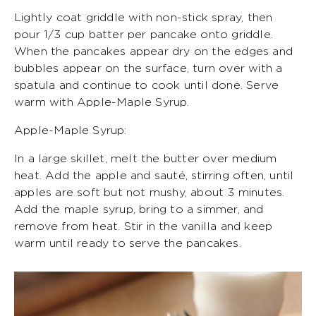
Lightly coat griddle with non-stick spray, then
pour 1/3 cup batter per pancake onto griddle.
When the pancakes appear dry on the edges and
bubbles appear on the surface, turn over with a
spatula and continue to cook until done. Serve
warm with Apple-Maple Syrup.
Apple-Maple Syrup:
In a large skillet, melt the butter over medium
heat. Add the apple and sauté, stirring often, until
apples are soft but not mushy, about 3 minutes.
Add the maple syrup, bring to a simmer, and
remove from heat. Stir in the vanilla and keep
warm until ready to serve the pancakes.