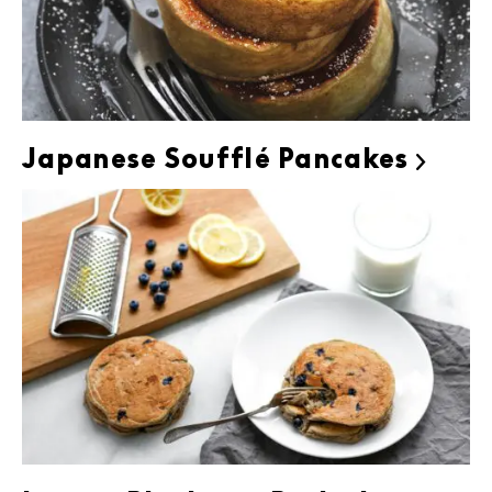
Japanese Soufflé Pancakes
