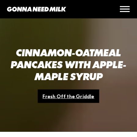
CINNAMON-OATMEAL
PANCAKES WITH APPLE-
MAPLE SYRUP
Fresh Off the Griddle