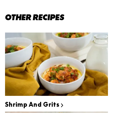
OTHER RECIPES
Shrimp And Grits
