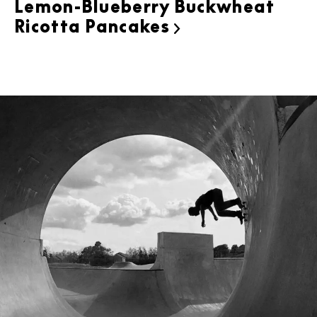
Lemon-Blueberry Buckwheat
Ricotta Pancakes
