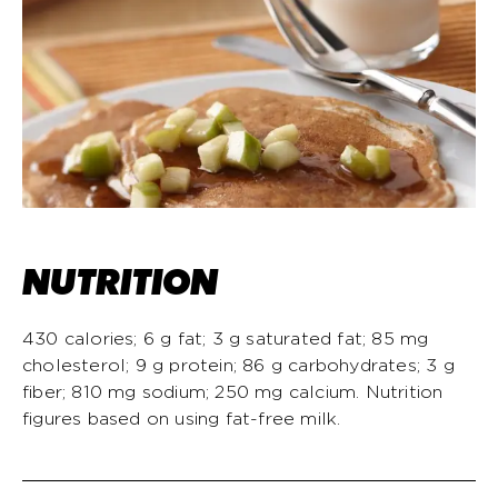
NUTRITION
430 calories; 6 g fat; 3 g saturated fat; 85 mg
cholesterol; 9 g protein; 86 g carbohydrates; 3 g
fiber; 810 mg sodium; 250 mg calcium. Nutrition
figures based on using fat-free milk.