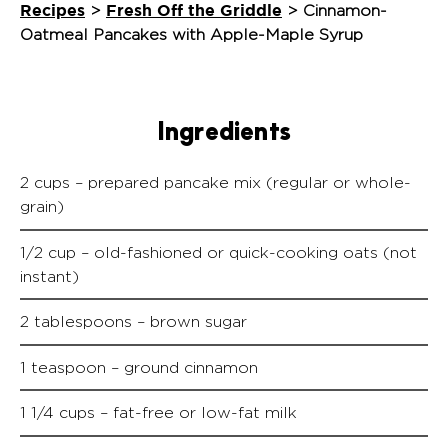
Recipes
Fresh Off the Griddle
>
>
Cinnamon-
Oatmeal Pancakes with Apple-Maple Syrup
Ingredients
2 cups – prepared pancake mix (regular or whole-
grain)
1/2 cup – old-fashioned or quick-cooking oats (not
instant)
2 tablespoons – brown sugar
1 teaspoon – ground cinnamon
1 1/4 cups – fat-free or low-fat milk