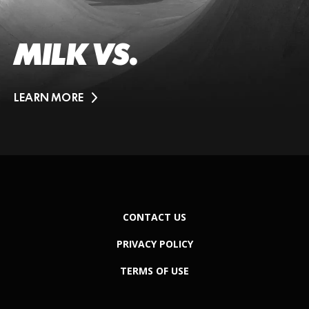
MILK VS.
LEARN MORE
CONTACT US
PRIVACY POLICY
TERMS OF USE