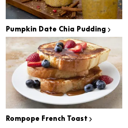
Pumpkin Date Chia Pudding

Rompope French Toast
