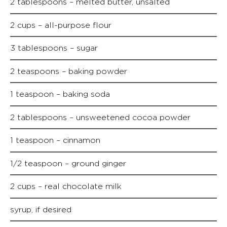
2 tablespoons – melted butter, unsalted
2 cups – all-purpose flour
3 tablespoons – sugar
2 teaspoons – baking powder
1 teaspoon – baking soda
2 tablespoons – unsweetened cocoa powder
1 teaspoon – cinnamon
1/2 teaspoon – ground ginger
2 cups – real chocolate milk
syrup, if desired