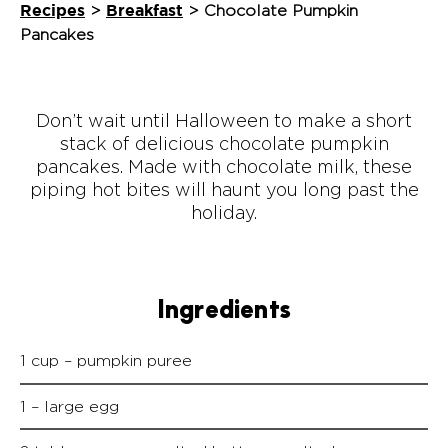
Recipes
Breakfast
>
>
Chocolate Pumpkin
Pancakes
Don’t wait until Halloween to make a short
stack of delicious chocolate pumpkin
pancakes. Made with chocolate milk, these
piping hot bites will haunt you long past the
holiday.
Ingredients
1 cup – pumpkin puree
1 – large egg