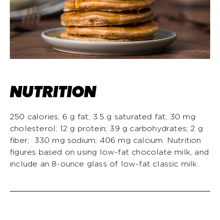
NUTRITION
250 calories; 6 g fat; 3.5 g saturated fat; 30 mg
cholesterol; 12 g protein; 39 g carbohydrates; 2 g
fiber; 330 mg sodium; 406 mg calcium. Nutrition
figures based on using low-fat chocolate milk, and
include an 8-ounce glass of low-fat classic milk.