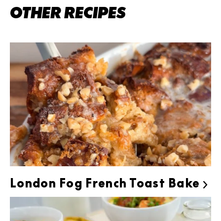
OTHER RECIPES
London Fog French Toast Bake
