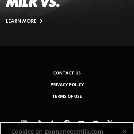
MILK VS.
LEARN MORE
CONTACT US
PRIVACY POLICY
TERMS OF USE
Cookies on gonnaneedmilk.com