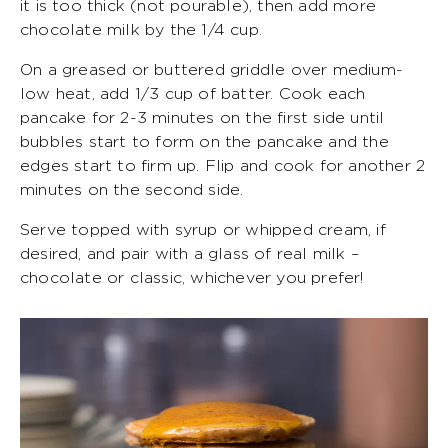
it is too thick (not pourable), then add more
chocolate milk by the 1/4 cup.
On a greased or buttered griddle over medium-
low heat, add 1/3 cup of batter. Cook each
pancake for 2-3 minutes on the first side until
bubbles start to form on the pancake and the
edges start to firm up. Flip and cook for another 2
minutes on the second side.
Serve topped with syrup or whipped cream, if
desired, and pair with a glass of real milk –
chocolate or classic, whichever you prefer!