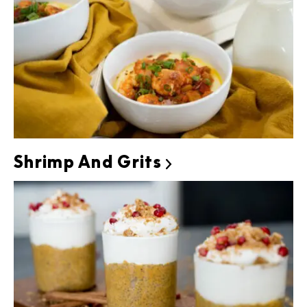
Shrimp And Grits
