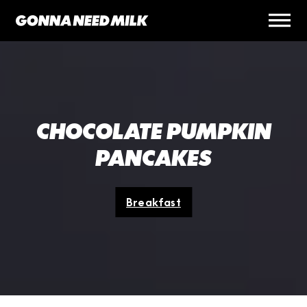
CHOCOLATE PUMPKIN
PANCAKES
Breakfast