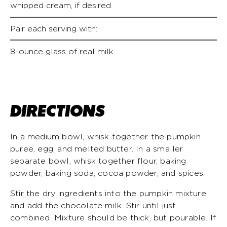
whipped cream, if desired
Pair each serving with:
8-ounce glass of real milk
DIRECTIONS
In a medium bowl, whisk together the pumpkin
puree, egg, and melted butter. In a smaller
separate bowl, whisk together flour, baking
powder, baking soda, cocoa powder, and spices.
Stir the dry ingredients into the pumpkin mixture
and add the chocolate milk. Stir until just
combined. Mixture should be thick, but pourable. If