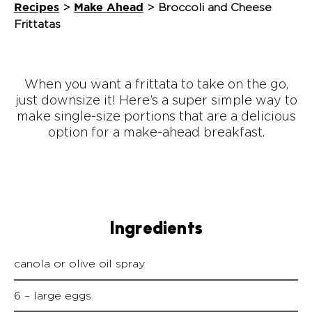
Recipes
Make Ahead
>
>
Broccoli and Cheese
Frittatas
When you want a frittata to take on the go,
just downsize it! Here’s a super simple way to
make single-size portions that are a delicious
option for a make-ahead breakfast.
Ingredients
canola or olive oil spray
6 – large eggs