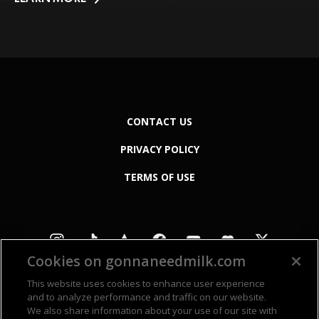
CONTACT US
PRIVACY POLICY
TERMS OF USE
Cookies on gonnaneedmilk.com
This website uses cookies to enhance user experience
and to analyze performance and traffic on our website.
We also share information about your use of our site with