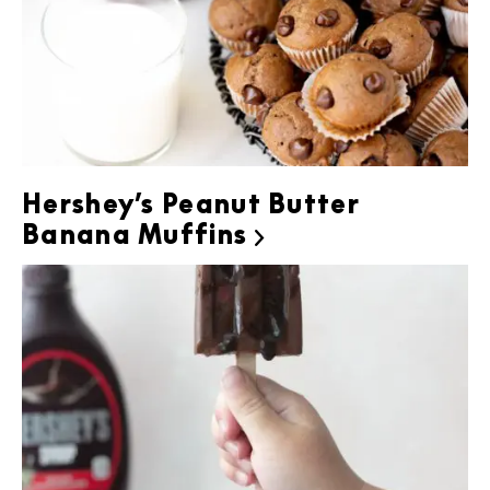
Hershey’s Peanut Butter
Banana Muffins
