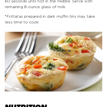
60 seconds until hot in the middle. Serve with
remaining 8-ounce glass of milk.
*Frittatas prepared in dark muffin tins may take
less time to cook.