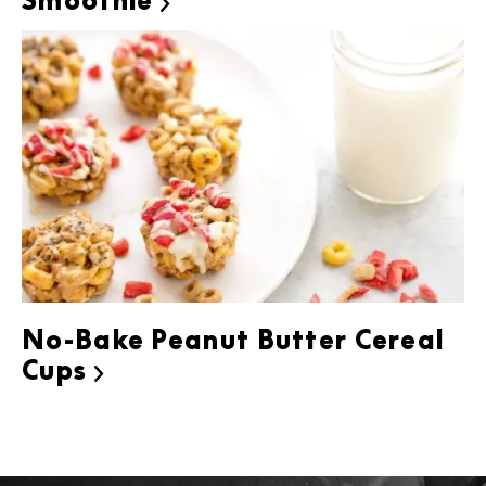
Smoothie

No-Bake Peanut Butter Cereal
Cups
