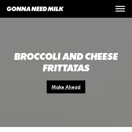
BROCCOLI AND CHEESE
FRITTATAS
Make Ahead