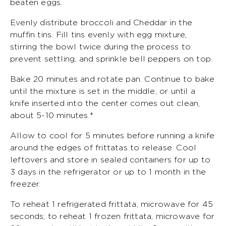
beaten eggs.
Evenly distribute broccoli and Cheddar in the
muffin tins. Fill tins evenly with egg mixture,
stirring the bowl twice during the process to
prevent settling, and sprinkle bell peppers on top.
Bake 20 minutes and rotate pan. Continue to bake
until the mixture is set in the middle, or until a
knife inserted into the center comes out clean,
about 5-10 minutes.*
Allow to cool for 5 minutes before running a knife
around the edges of frittatas to release. Cool
leftovers and store in sealed containers for up to
3 days in the refrigerator or up to 1 month in the
freezer.
To reheat 1 refrigerated frittata, microwave for 45
seconds; to reheat 1 frozen frittata, microwave for