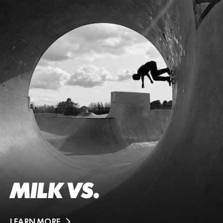
MILK VS.
LEARN MORE