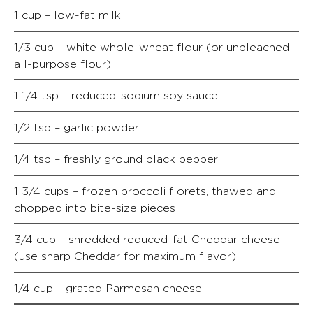
1 cup – low-fat milk
1/3 cup – white whole-wheat flour (or unbleached
all-purpose flour)
1 1/4 tsp – reduced-sodium soy sauce
1/2 tsp – garlic powder
1/4 tsp – freshly ground black pepper
1 3/4 cups – frozen broccoli florets, thawed and
chopped into bite-size pieces
3/4 cup – shredded reduced-fat Cheddar cheese
(use sharp Cheddar for maximum flavor)
1/4 cup – grated Parmesan cheese