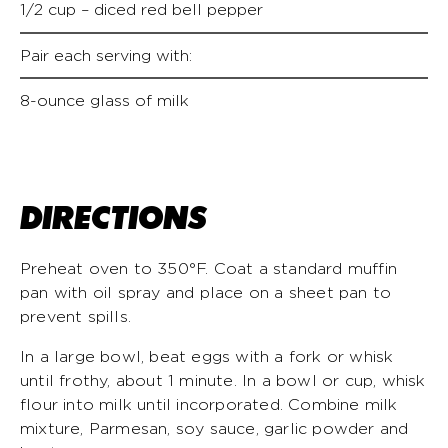
1/2 cup – diced red bell pepper
Pair each serving with:
8-ounce glass of milk
DIRECTIONS
Preheat oven to 350°F. Coat a standard muffin
pan with oil spray and place on a sheet pan to
prevent spills.
In a large bowl, beat eggs with a fork or whisk
until frothy, about 1 minute. In a bowl or cup, whisk
flour into milk until incorporated. Combine milk
mixture, Parmesan, soy sauce, garlic powder and