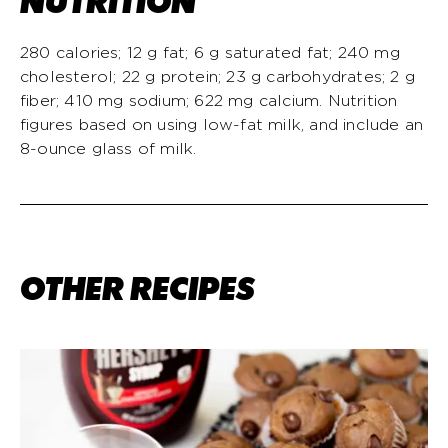
NUTRITION
280 calories; 12 g fat; 6 g saturated fat; 240 mg
cholesterol; 22 g protein; 23 g carbohydrates; 2 g
fiber; 410 mg sodium; 622 mg calcium. Nutrition
figures based on using low-fat milk, and include an
8-ounce glass of milk.
OTHER RECIPES