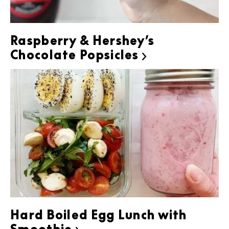
Raspberry & Hershey’s
Chocolate Popsicles

Hard Boiled Egg Lunch with