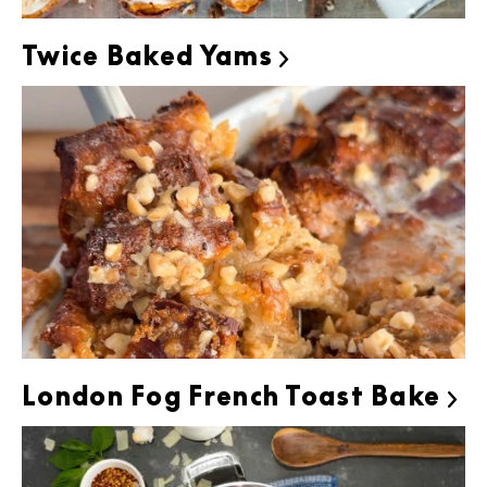
Twice Baked Yams

London Fog French Toast Bake
