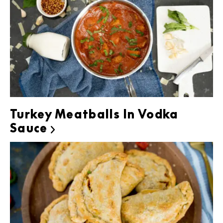
Turkey Meatballs In Vodka
Sauce
