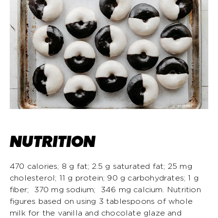
NUTRITION
470 calories; 8 g fat; 2.5 g saturated fat; 25 mg
cholesterol; 11 g protein; 90 g carbohydrates; 1 g
fiber; 370 mg sodium; 346 mg calcium. Nutrition
figures based on using 3 tablespoons of whole
milk for the vanilla and chocolate glaze and