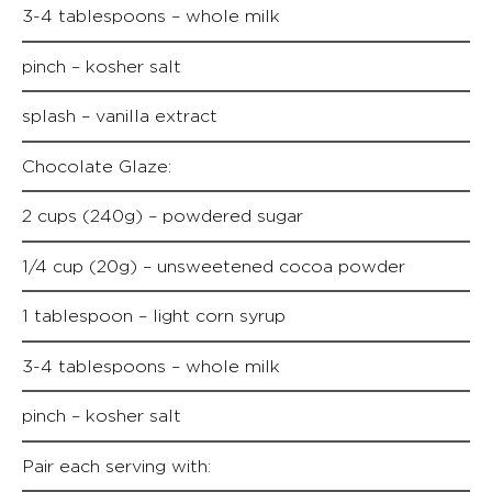
3-4 tablespoons – whole milk
pinch – kosher salt
splash – vanilla extract
Chocolate Glaze:
2 cups (240g) – powdered sugar
1/4 cup (20g) – unsweetened cocoa powder
1 tablespoon – light corn syrup
3-4 tablespoons – whole milk
pinch – kosher salt
Pair each serving with: