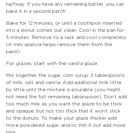
halfway. If you have any remaining batter, you can
bake it in a second batch.
Bake for 12 minutes, or until a toothpick inserted
into a donut comes out clean. Cool in the pan for
5 minutes. Remove to a rack and cool completely.
(A mini spatula helps remove them from the
pans!)
For glazes, start with the vanilla glaze.
Mix together the sugar, corn syrup, 3 tablespoons
of milk, salt and vanilla. Add additional milk little
by little until the mixture is pourable (you might
not need the full remaining tablespoon). Don’t add
too much milk as you want the glaze to be thick
and opaque, but not too thick that it won’t stick
to the donuts. To make your glaze thicker add
more powdered sugar, and to thin it out add more
milk.