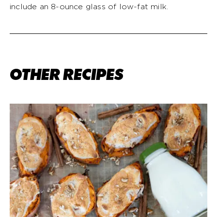
include an 8-ounce glass of low-fat milk.
OTHER RECIPES