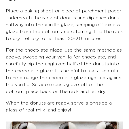
Place a baking sheet or piece of parchment paper
underneath the rack of donuts and dip each donut
halfway into the vanilla glaze, scraping off excess
glaze from the bottom and returning it to the rack
to dry. Let dry for at least 20-30 minutes.
For the chocolate glaze, use the same method as
above, swapping your vanilla for chocolate, and
carefully dip the unglazed half of the donuts into
the chocolate glaze. It’s helpful to use a spatula
to help nudge the chocolate glaze right up against
the vanilla. Scrape excess glaze off of the
bottom, place back on the rack and let dry.
When the donuts are ready, serve alongside a
glass of real milk, and enjoy!