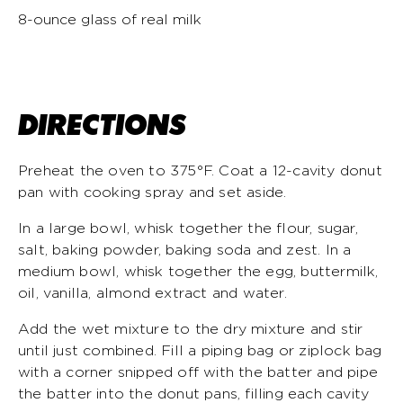
8-ounce glass of real milk
DIRECTIONS
Preheat the oven to 375°F. Coat a 12-cavity donut
pan with cooking spray and set aside.
In a large bowl, whisk together the flour, sugar,
salt, baking powder, baking soda and zest. In a
medium bowl, whisk together the egg, buttermilk,
oil, vanilla, almond extract and water.
Add the wet mixture to the dry mixture and stir
until just combined. Fill a piping bag or ziplock bag
with a corner snipped off with the batter and pipe
the batter into the donut pans, filling each cavity