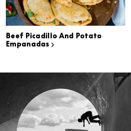
Beef Picadillo And Potato
Empanadas
