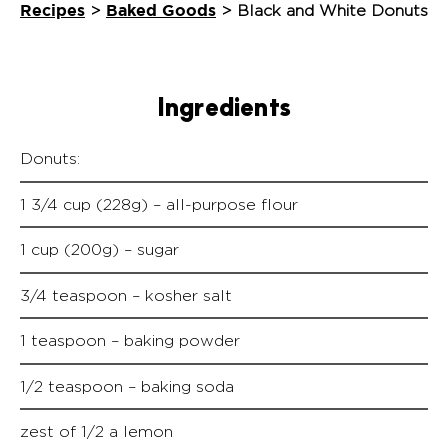
Recipes
Baked Goods
>
>
Black and White Donuts
Ingredients
Donuts:
1 3/4 cup (228g) – all-purpose flour
1 cup (200g) – sugar
3/4 teaspoon – kosher salt
1 teaspoon – baking powder
1/2 teaspoon – baking soda
zest of 1/2 a lemon