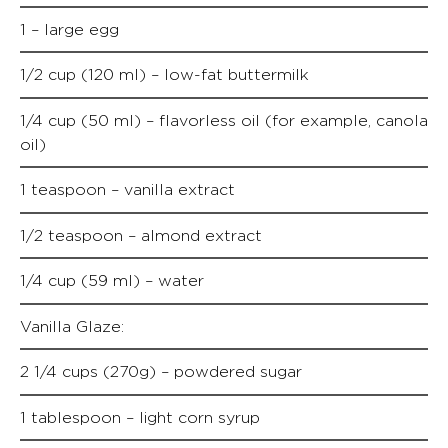
1 – large egg
1/2 cup (120 ml) – low-fat buttermilk
1/4 cup (50 ml) – flavorless oil (for example, canola
oil)
1 teaspoon – vanilla extract
1/2 teaspoon – almond extract
1/4 cup (59 ml) – water
Vanilla Glaze:
2 1/4 cups (270g) – powdered sugar
1 tablespoon – light corn syrup