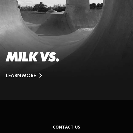
MILK VS.
LEARN MORE
CONTACT US