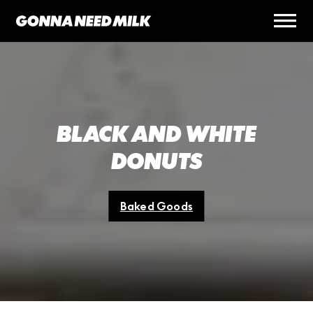
BLACK AND WHITE
DONUTS
Baked Goods