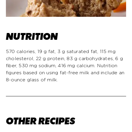
NUTRITION
570 calories, 19 g fat, 3 g saturated fat, 115 mg
cholesterol, 22 g protein, 83 g carbohydrates, 6 g
fiber, 530 mg sodium, 416 mg calcium. Nutrition
figures based on using fat-free milk and include an
8-ounce glass of milk.
OTHER RECIPES