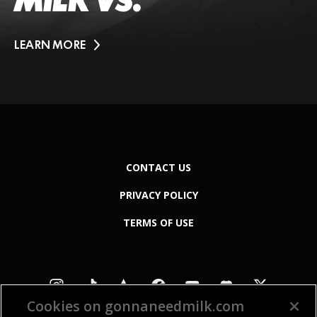
MILK VS.
LEARN MORE
CONTACT US
PRIVACY POLICY
TERMS OF USE
Cookies on gonnaneedmilk.com