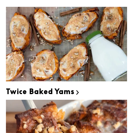
Twice Baked Yams
