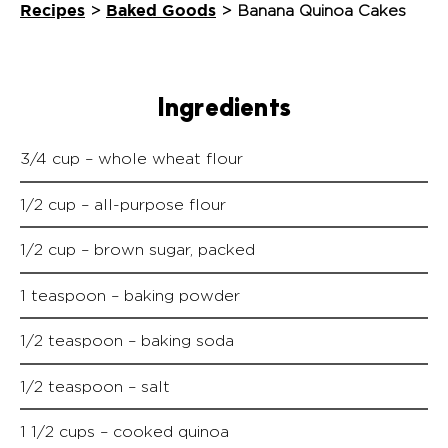
Recipes
Baked Goods
>
>
Banana Quinoa Cakes
Ingredients
3/4 cup – whole wheat flour
1/2 cup – all-purpose flour
1/2 cup – brown sugar, packed
1 teaspoon – baking powder
1/2 teaspoon – baking soda
1/2 teaspoon – salt
1 1/2 cups – cooked quinoa