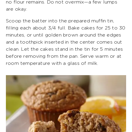
no flour remains. Do not overmix—a few lumps
are okay.
Scoop the batter into the prepared muffin tin,
filling each about 3/4 full. Bake cakes for 25 to 30
minutes, or until golden brown around the edges
and a toothpick inserted in the center comes out
clean. Let the cakes stand in the tin for 5 minutes
before removing from the pan. Serve warm or at
room temperature with a glass of milk.