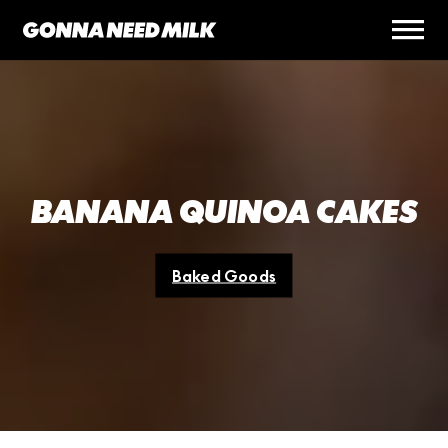
BANANA QUINOA CAKES
Baked Goods