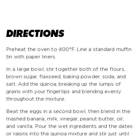
DIRECTIONS
Preheat the oven to 400°F. Line a standard muffin
tin with paper liners.
In a large bowl, stir together both of the flours,
brown sugar, flaxseed, baking powder, soda, and
salt. Add the quinoa, breaking up the lumps of
grains with your fingertips and blending evenly
throughout the mixture.
Beat the eggs in a second bowl, then blend in the
mashed banana, milk, vinegar, peanut butter, oil,
and vanilla. Pour the wet ingredients and the dates
or raisins into the quinoa mixture and stir just until