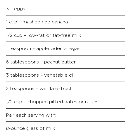
3 – eggs
1 cup – mashed ripe banana
1/2 cup – low-fat or fat-free milk
1 teaspoon – apple cider vinegar
6 tablespoons – peanut butter
3 tablespoons – vegetable oil
2 teaspoons – vanilla extract
1/2 cup – chopped pitted dates or raisins
Pair each serving with:
8-ounce glass of milk