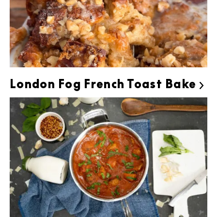
London Fog French Toast Bake
