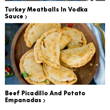
Turkey Meatballs In Vodka
Sauce

Beef Picadillo And Potato
Empanadas
