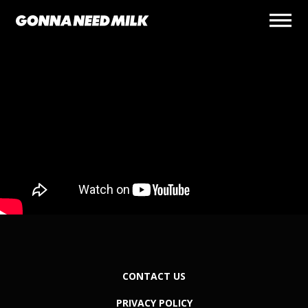
CONTACT US
PRIVACY POLICY