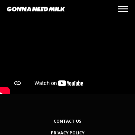
CONTACT US
PRIVACY POLICY