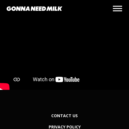
CONTACT US
PRIVACY POLICY