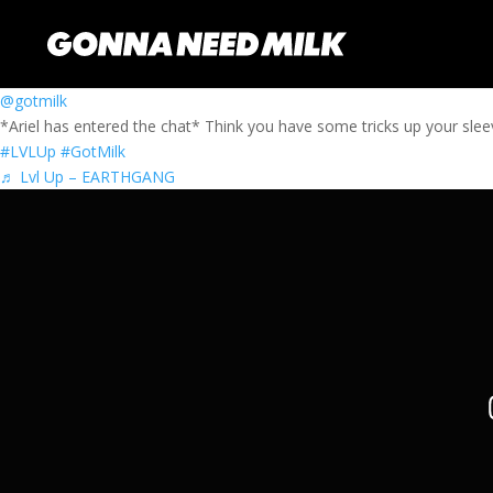
@gotmilk
*Ariel has entered the chat* Think you have some tricks up your sle
#LVLUp
#GotMilk
♬ Lvl Up – EARTHGANG