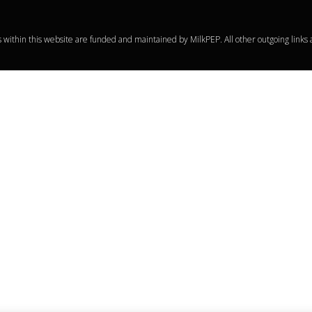
within this website are funded and maintained by MilkPEP. All other outgoing links 