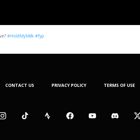
eve?
#HoldMyMilk
#fyp
CONTACT US
PRIVACY POLICY
TERMS OF USE