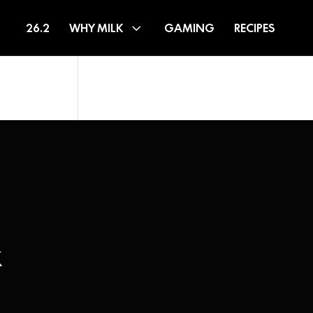
26.2
WHY MILK
GAMING
RECIPES