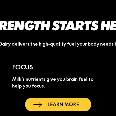
RENGTH STARTS H
Dairy delivers the high-quality fuel your body needs
FOCUS
Milk’s nutrients give you brain fuel to
help you focus.
LEARN MORE