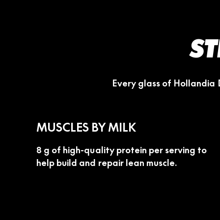
ST
Every glass of Hollandia 
MUSCLES BY MILK
8 g of high-quality protein per serving to
help build and repair lean muscle.