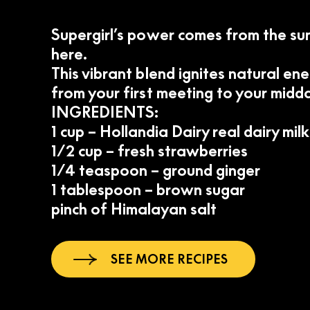
Supergirl’s power comes from the sun
here.
This vibrant blend ignites natural en
from your first meeting to your mid
INGREDIENTS:
1 cup – Hollandia Dairy real dairy milk
1/2 cup – fresh strawberries
1/4 teaspoon – ground ginger
1 tablespoon – brown sugar
pinch of Himalayan salt
SEE MORE RECIPES