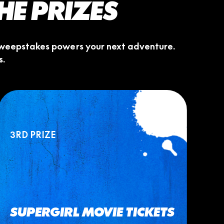
THE PRIZES
s sweepstakes powers your next adventure.
s.
3RD PRIZE
SUPERGIRL MOVIE TICKETS