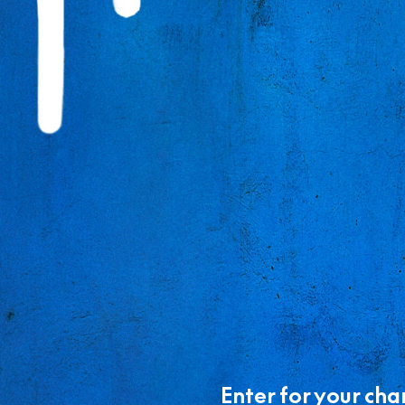
Enter for your cha