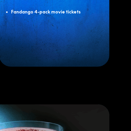
Fandango 4-pack movie tickets