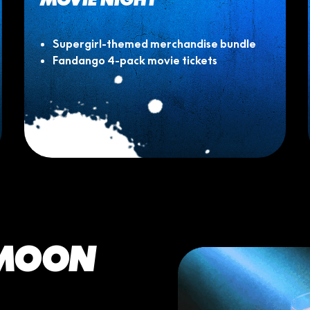
Supergirl-themed merchandise bundle
Fandango 4-pack movie tickets
 MOON