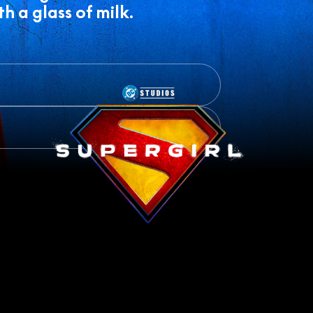
h a glass of milk.