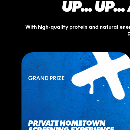
UP... UP.
With high-quality protein and natural en
E
GRAND PRIZE
PRIVATE HOMETOWN
SCREENING EXPERIENCE