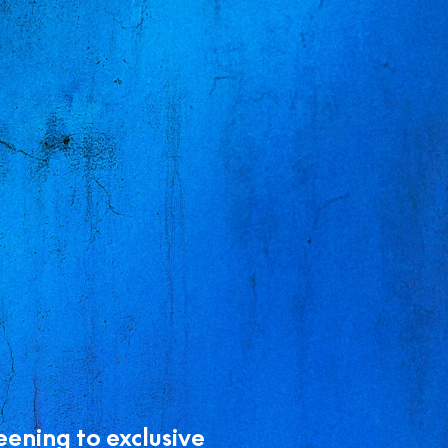
eening to exclusive