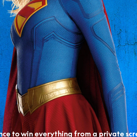
nce to win everything from a private scr