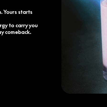
. Yours starts
ergy to carry you
day comeback.