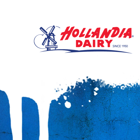
It’s the Supergirl Movie Sweeps. Of course there is a prize.