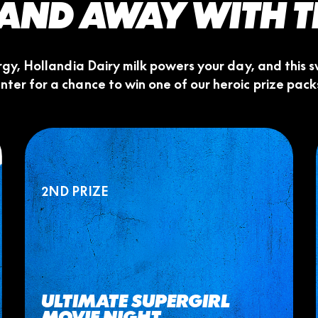
.. AND AWAY WITH 
ergy, Hollandia Dairy milk powers your day, and thi
nter for a chance to win one of our heroic prize pack
2ND PRIZE
ULTIMATE SUPERGIRL
MOVIE NIGHT