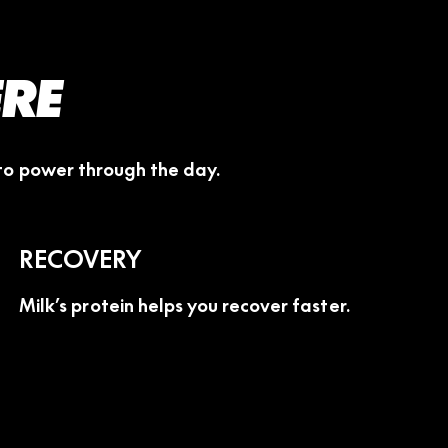
ERE
 to power through the day.
RECOVERY
Milk’s protein helps you recover faster.