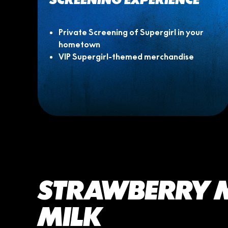
Private Screening of Supergirl in your
hometown
VIP Supergirl-themed merchandise
STRAWBERRY
MILK