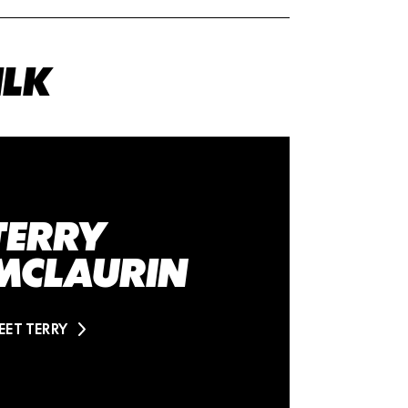
ILK
TERRY
MCLAURIN
EET TERRY