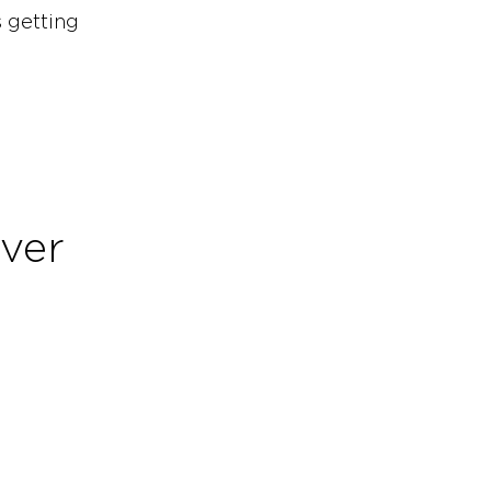
s getting
over