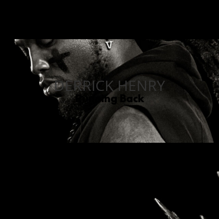
DERRICK HENRY
Running Back