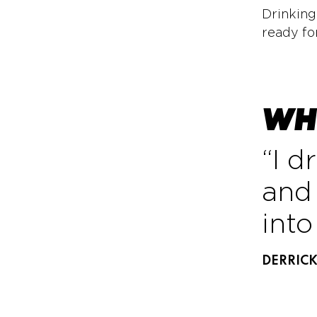
Drinking
ready fo
WHY
“I d
and 
int
DERRIC