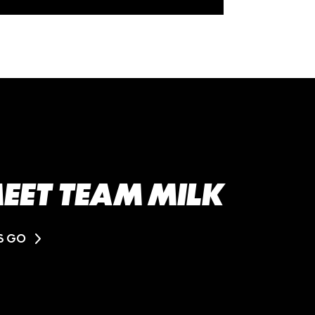
EET TEAM MILK
'S GO