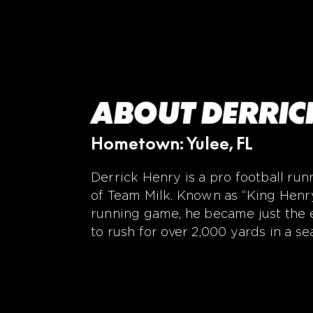
ABOUT DERRIC
Hometown: Yulee, FL
Derrick Henry is a pro football r
of Team Milk. Known as “King Henry
running game, he became just the e
to rush for over 2,000 yards in a se