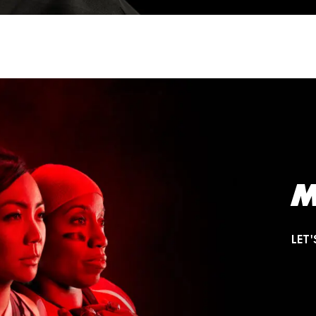
M
LET