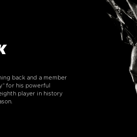
K
unning back and a member
” for his powerful
ighth player in history
ason.