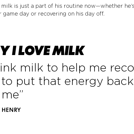
 milk is just a part of his routine now—whether he’
r game day or recovering on his day off.
 I LOVE MILK
rink milk to help me rec
to put that energy back
o me”
K HENRY