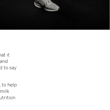
at it
 and
d to say
 to help
 milk
utrition