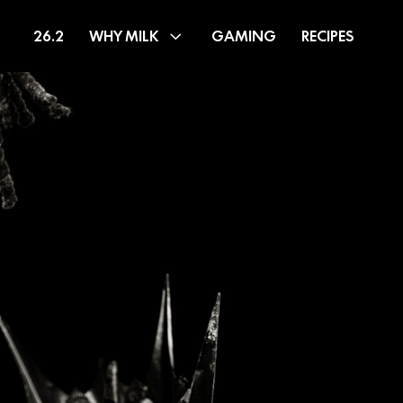
26.2
WHY MILK
GAMING
RECIPES