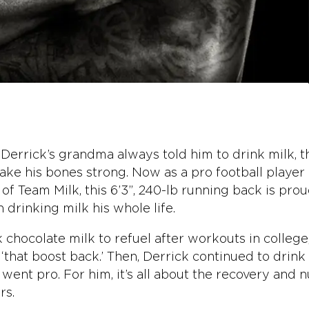
 Derrick’s grandma always told him to drink milk, th
ke his bones strong. Now as a pro football player
f Team Milk, this 6’3”, 240-lb running back is prou
 drinking milk his whole life.
 chocolate milk to refuel after workouts in college,
‘that boost back.’ Then, Derrick continued to drink
ent pro. For him, it’s all about the recovery and n
rs.