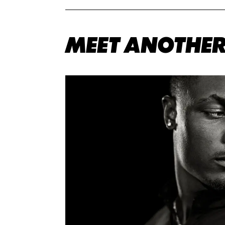
MEET ANOTHER