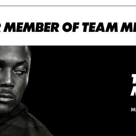
 MEMBER OF TEAM M
M