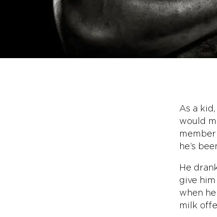
As a kid,
would ma
member o
he’s been
He drank
give him 
when he w
milk offe