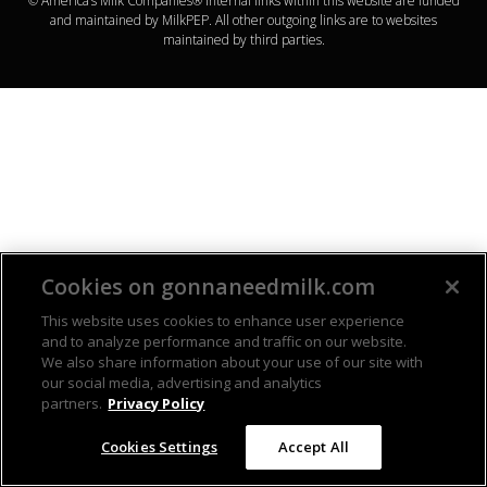
© America’s Milk Companies® Internal links within this website are funded
and maintained by MilkPEP. All other outgoing links are to websites
maintained by third parties.
Cookies on gonnaneedmilk.com
This website uses cookies to enhance user experience
and to analyze performance and traffic on our website.
We also share information about your use of our site with
our social media, advertising and analytics
partners.
Privacy Policy
Cookies Settings
Accept All