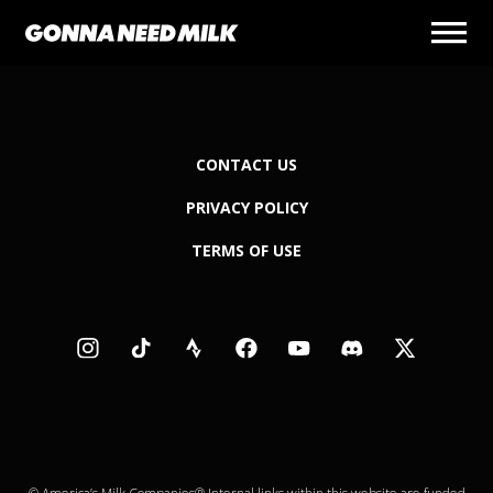
CONTACT US
PRIVACY POLICY
TERMS OF USE