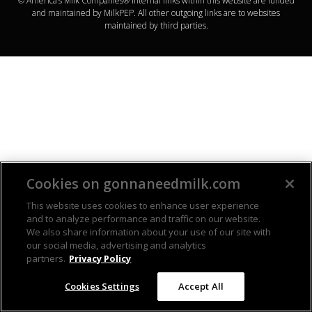
© America’s Milk Companies® Internal links within this website are funded
and maintained by MilkPEP. All other outgoing links are to websites
maintained by third parties.
Cookies on gonnaneedmilk.com
This website uses cookies to enhance user experience
and to analyze performance and traffic on our website.
We also share information about your use of our site with
our social media, advertising and analytics
partners.
Privacy Policy
Cookies Settings
Accept All