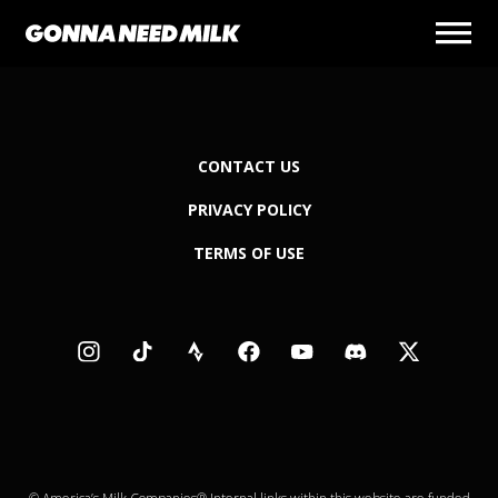
CONTACT US
PRIVACY POLICY
TERMS OF USE