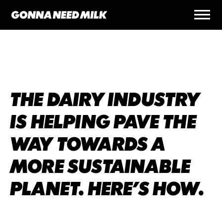
THE DAIRY INDUSTRY
IS HELPING PAVE THE
WAY TOWARDS A
MORE SUSTAINABLE
PLANET. HERE’S HOW.