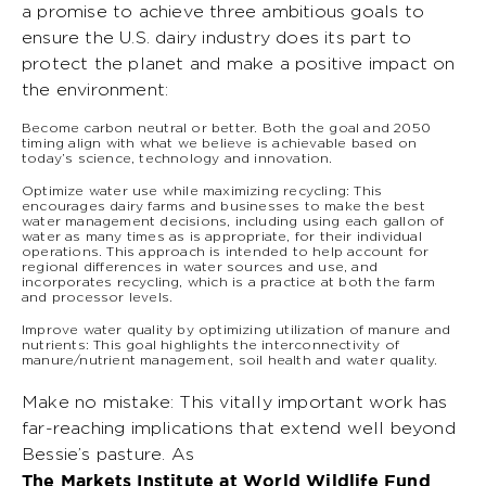
a promise to achieve three ambitious goals to
ensure the U.S. dairy industry does its part to
protect the planet and make a positive impact on
the environment:
Become carbon neutral or better. Both the goal and 2050
timing align with what we believe is achievable based on
today’s science, technology and innovation.
Optimize water use while maximizing recycling: This
encourages dairy farms and businesses to make the best
water management decisions, including using each gallon of
water as many times as is appropriate, for their individual
operations. This approach is intended to help account for
regional differences in water sources and use, and
incorporates recycling, which is a practice at both the farm
and processor levels.
Improve water quality by optimizing utilization of manure and
nutrients: This goal highlights the interconnectivity of
manure/nutrient management, soil health and water quality.
Make no mistake: This vitally important work has
far-reaching implications that extend well beyond
Bessie’s pasture. As
The Markets Institute at World Wildlife Fund