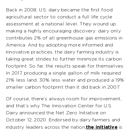
Back in 2008, U.S. dairy became the first food
agricultural sector to conduct a full life cycle
assessment at a national level. They wound up
making a highly encouraging discovery: dairy only
contributes 2% of all greenhouse gas emissions in
America. And by adopting more informed and
innovative practices, the dairy farming industry is
taking great strides to further minimize its carbon
footprint. So far, the results speak for themselves:
In 2017, producing a single gallon of milk required
21% less land, 30% less water and produced a 19%
smaller carbon footprint than it did back in 2007.
Of course, there’s always room for improvement,
and that’s why The Innovation Center for U.S.
Dairy announced the Net Zero Initiative on
October 12, 2020. Endorsed by dairy farmers and
the initiative
industry leaders across the nation,
is