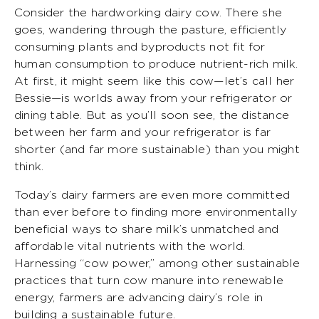
Consider the hardworking dairy cow. There she
goes, wandering through the pasture, efficiently
consuming plants and byproducts not fit for
human consumption to produce nutrient-rich milk.
At first, it might seem like this cow—let’s call her
Bessie—is worlds away from your refrigerator or
dining table. But as you’ll soon see, the distance
between her farm and your refrigerator is far
shorter (and far more sustainable) than you might
think.
Today’s dairy farmers are even more committed
than ever before to finding more environmentally
beneficial ways to share milk’s unmatched and
affordable vital nutrients with the world.
Harnessing “cow power,” among other sustainable
practices that turn cow manure into renewable
energy, farmers are advancing dairy’s role in
building a sustainable future.