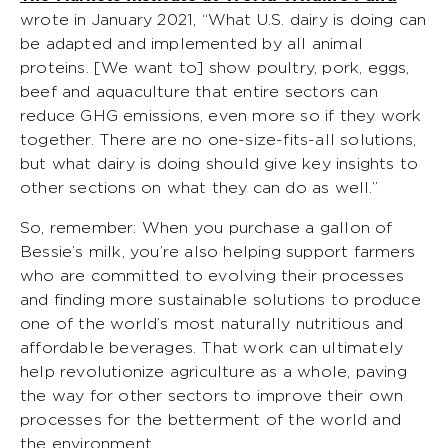
wrote in January 2021, “What U.S. dairy is doing can
be adapted and implemented by all animal
proteins. [We want to] show poultry, pork, eggs,
beef and aquaculture that entire sectors can
reduce GHG emissions, even more so if they work
together. There are no one-size-fits-all solutions,
but what dairy is doing should give key insights to
other sections on what they can do as well.”
So, remember: When you purchase a gallon of
Bessie’s milk, you’re also helping support farmers
who are committed to evolving their processes
and finding more sustainable solutions to produce
one of the world’s most naturally nutritious and
affordable beverages. That work can ultimately
help revolutionize agriculture as a whole, paving
the way for other sectors to improve their own
processes for the betterment of the world and
the environment.