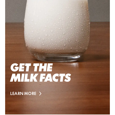
GET THE
MILK FACTS
LEARN MORE