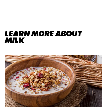
LEARN MORE ABOUT
MILK