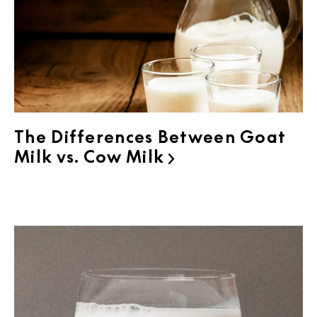
The Differences Between Goat
Milk vs. Cow Milk
