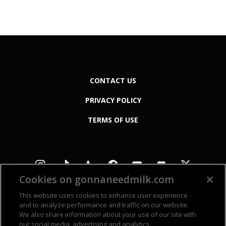
CONTACT US
PRIVACY POLICY
TERMS OF USE
Cookies on gonnaneedmilk.com
This website uses cookies to enhance user experience
and to analyze performance and traffic on our website.
We also share information about your use of our site with
our social media, advertising and analytics