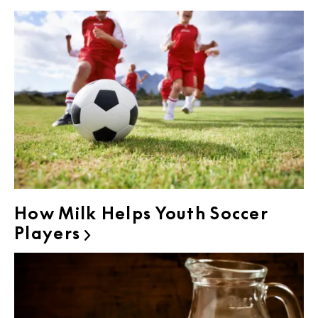
How Milk Helps Youth Soccer
Players
