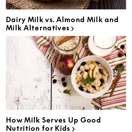
Dairy Milk vs. Almond Milk and
Milk Alternatives

How Milk Serves Up Good
Nutrition for Kids
