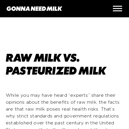
RAW MILK VS.
PASTEURIZED MILK
While you may have heard “experts” share their
opinions about the benefits of raw milk, the facts
are that raw milk poses real health risks. That’s
why strict standards and government regulations
established over the past century in the United