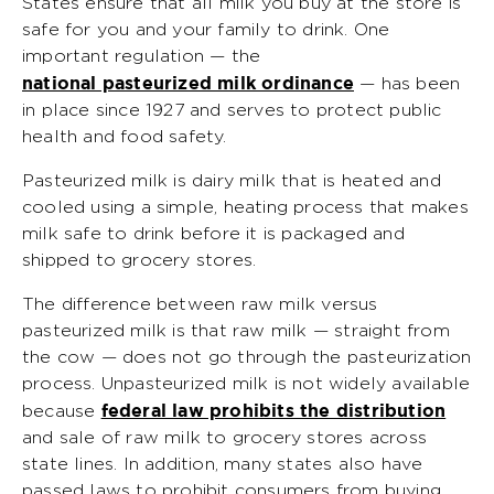
States ensure that all milk you buy at the store is
safe for you and your family to drink. One
important regulation — the
national pasteurized milk ordinance
— has been
in place since 1927 and serves to protect public
health and food safety.
Pasteurized milk is dairy milk that is heated and
cooled using a simple, heating process that makes
milk safe to drink before it is packaged and
shipped to grocery stores.
The difference between raw milk versus
pasteurized milk is that raw milk — straight from
the cow — does not go through the pasteurization
process. Unpasteurized milk is not widely available
federal law prohibits the distribution
because
and sale of raw milk to grocery stores across
state lines. In addition, many states also have
passed laws to prohibit consumers from buying