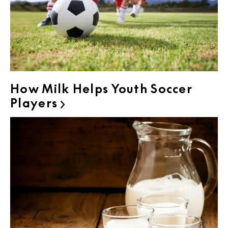
How Milk Helps Youth Soccer
Players
