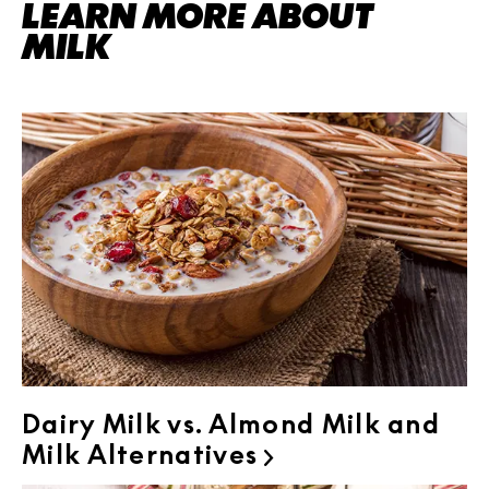
LEARN MORE ABOUT
MILK
Dairy Milk vs. Almond Milk and
Milk Alternatives
