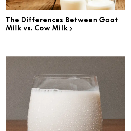
The Differences Between Goat
Milk vs. Cow Milk
