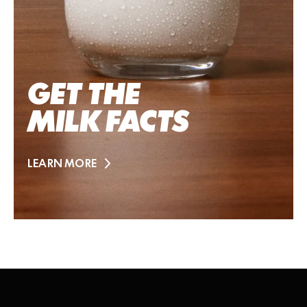
GET THE
MILK FACTS
LEARN MORE