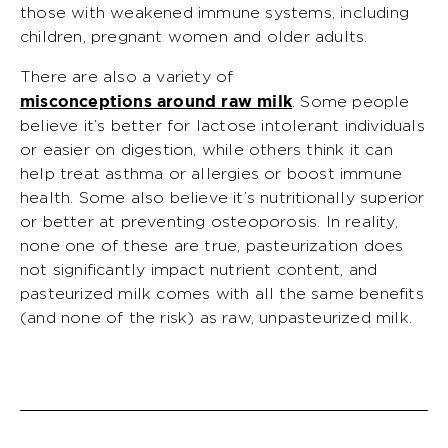
those with weakened immune systems, including
children, pregnant women and older adults.
There are also a variety of
misconceptions around raw milk
. Some people
believe it’s better for lactose intolerant individuals
or easier on digestion, while others think it can
help treat asthma or allergies or boost immune
health. Some also believe it’s nutritionally superior
or better at preventing osteoporosis. In reality,
none one of these are true, pasteurization does
not significantly impact nutrient content, and
pasteurized milk comes with all the same benefits
(and none of the risk) as raw, unpasteurized milk.