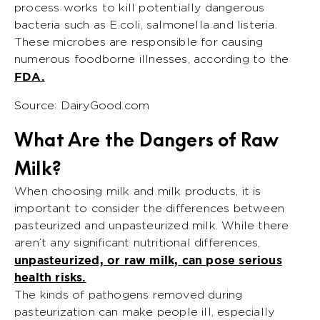
process works to kill potentially dangerous
bacteria such as E.coli, salmonella and listeria.
These microbes are responsible for causing
numerous foodborne illnesses, according to the
FDA.
Source: DairyGood.com
What Are the Dangers of Raw
Milk?
When choosing milk and milk products, it is
important to consider the differences between
pasteurized and unpasteurized milk. While there
aren’t any significant nutritional differences,
unpasteurized, or raw milk, can pose serious
health risks.
The kinds of pathogens removed during
pasteurization can make people ill, especially