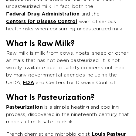
unpasteurized milk. In fact, both the
Federal Drug Administration
and the
Centers for Disease Control
warn of serious
health risks when consuming unpasteurized milk.
What Is Raw Milk?
Raw milk is milk from cows, goats, sheep or other
animals that has not been pasteurized. It is not
widely available due to safety concerns outlined
by many governmental agencies including the
FDA
USDA,
and Centers for Disease Control.
What Is Pasteurization?
Pasteurization
is a simple heating and cooling
process, discovered in the nineteenth century, that
makes all milk safe to drink.
Louis Pasteur
French chemist and microbiologist