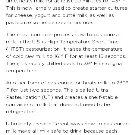
time, heats milk for at least 30 minutes to 145° F.
This is now largely used to create starter cultures
for cheese, yogurt and buttermilk, as well as
pasteurize some ice cream mixtures.
The most common process how to pasteurize
milk in the U.S. is High Temperature Short Time
(HTST) pasteurization. It raises the temperature
of cold raw milk to 161° F for at least 15 seconds.
Then, it’s rapidly chilled back to 39° F, its original
temperature.
Another form of pasteurization heats milk to 280°
F for just two seconds. This is called Ultra
Pasteurization (UT) and creates a shelf-stable
container of milk that does not need to be
refrigerated.
Ultimately, these different ways how to pasteurize
milk make all milk safe to drink, because each