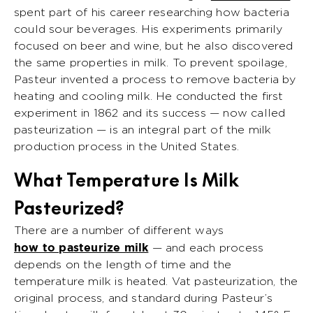
spent part of his career researching how bacteria
could sour beverages. His experiments primarily
focused on beer and wine, but he also discovered
the same properties in milk. To prevent spoilage,
Pasteur invented a process to remove bacteria by
heating and cooling milk. He conducted the first
experiment in 1862 and its success — now called
pasteurization — is an integral part of the milk
production process in the United States.
What Temperature Is Milk
Pasteurized?
There are a number of different ways
how to pasteurize milk
— and each process
depends on the length of time and the
temperature milk is heated. Vat pasteurization, the
original process, and standard during Pasteur’s