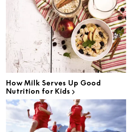
How Milk Serves Up Good
Nutrition for Kids
